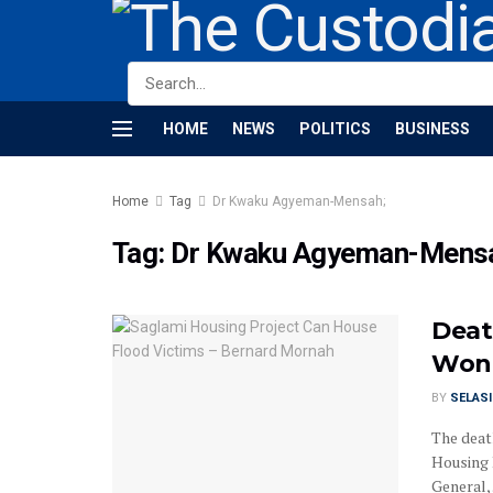
HOME
NEWS
POLITICS
BUSINESS
Home
Tag
Dr Kwaku Agyeman-Mensah;
Tag:
Dr Kwaku Agyeman-Mens
Deat
Won’
BY
SELAS
The deat
Housing 
General, .