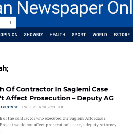
OPINION
SHOWBIZ
HEALTH
SPORT
WORLD
ESTORE
ah;
h Of Contractor In Saglemi Case
t Affect Prosecution – Deputy AG
I AKLOTSOE
NOVEMBER 20, 2023
0
h of the contractor who executed the Saglemi Affordable
Project would not affect prosecution’s case, a deputy Attorney-
..