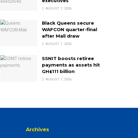
executives
AUGUST 7, 2026
Black Queens secure
WAFCON quarter-final
after Mali draw
AUGUST 7, 2026
SSNIT boosts retiree
payments as assets hit
GH¢111 billion
AUGUST 7, 2026
Archives