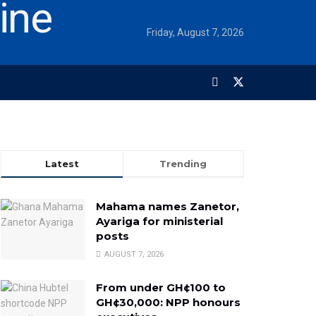
Friday, August 7, 2026
Latest
Trending
Mahama names Zanetor,
Ayariga for ministerial
posts
AUGUST 7, 2026
From under GH¢100 to
GH¢30,000: NPP honours