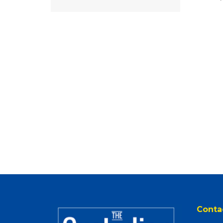
Conta