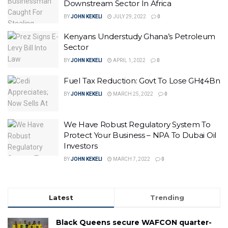
Downstream Sector In Africa
BY
JOHN KEKELI
JULY 29, 2022
0
Kenyans Understudy Ghana’s Petroleum
Sector
BY
JOHN KEKELI
APRIL 1, 2022
0
Fuel Tax Reduction: Govt To Lose GH¢4Bn
BY
JOHN KEKELI
MARCH 25, 2022
0
We Have Robust Regulatory System To
Protect Your Business – NPA To Dubai Oil
Investors
BY
JOHN KEKELI
MARCH 7, 2022
0
Latest
Trending
Black Queens secure WAFCON quarter-