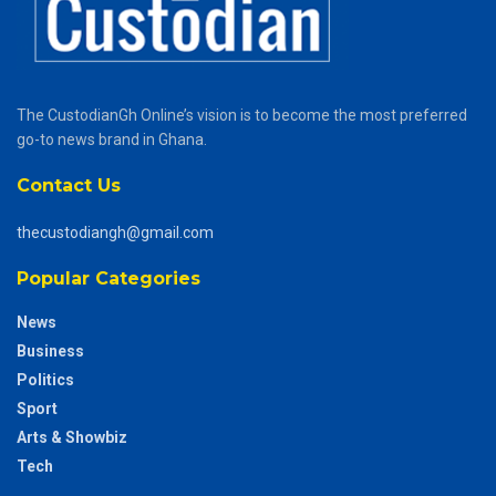
The CustodianGh Online’s vision is to become the most preferred
go-to news brand in Ghana.
Contact Us
thecustodiangh@gmail.com
Popular Categories
News
Business
Politics
Sport
Arts & Showbiz
Tech