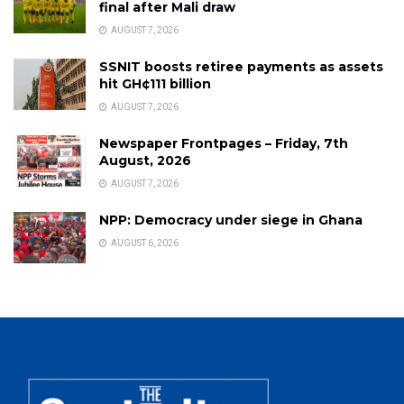
final after Mali draw
AUGUST 7, 2026
SSNIT boosts retiree payments as assets
hit GH¢111 billion
AUGUST 7, 2026
Newspaper Frontpages – Friday, 7th
August, 2026
AUGUST 7, 2026
NPP: Democracy under siege in Ghana
AUGUST 6, 2026