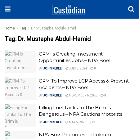
Home
Tag
Dr. Mustapha Abdul-Hamid
Tag:
Dr. Mustapha Abdul-Hamid
CRM Is Creating Investment
Opportunities, Jobs – NPA Boss
BY
JOHN KEKELI
JULY 8, 2024
0
CRM To Improve LGP Access & Prevent
Accidents – NPA Boss
BY
JOHN KEKELI
NOVEMBER 6, 2023
0
Filling Fuel Tanks To The Brim Is
Dangerous – NPA Cautions Motorists
BY
JOHN KEKELI
MAY 5, 2023
0
NPA Boss Promotes Petroleum