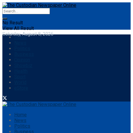
No Result
View All Result
Saturday, August 8, 2026
Home
News
Politics
Business
Opinion
Showbiz
Health
Sport
World
eStore
Home
News
Politics
Business