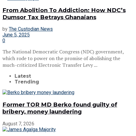
From Abolition To Addiction: How NDC’s
Dumsor Tax Betrays Ghanaians
by
The Custodian News
June 5, 2025
0
The National Democratic Congress (NDC) government,
which rode to power on the promise of abolishing the
much-criticized Electronic Transfer Levy ...
Latest
Trending
Former TOR MD Berko found guilty of
bribery, money laundering
August 7, 2026