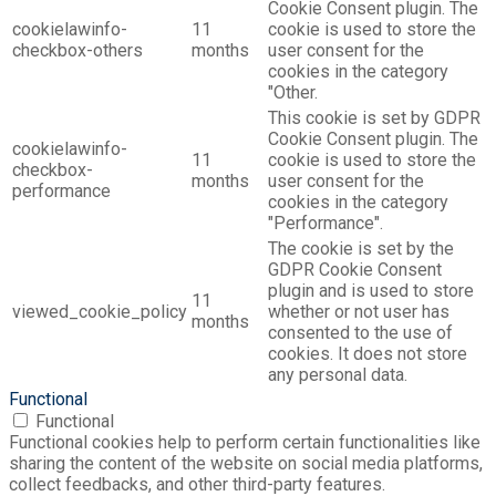
Cookie Consent plugin. The
cookielawinfo-
11
cookie is used to store the
checkbox-others
months
user consent for the
cookies in the category
"Other.
This cookie is set by GDPR
Cookie Consent plugin. The
cookielawinfo-
11
cookie is used to store the
checkbox-
months
user consent for the
performance
cookies in the category
"Performance".
The cookie is set by the
GDPR Cookie Consent
plugin and is used to store
11
viewed_cookie_policy
whether or not user has
months
consented to the use of
cookies. It does not store
any personal data.
Functional
Functional
Functional cookies help to perform certain functionalities like
sharing the content of the website on social media platforms,
collect feedbacks, and other third-party features.