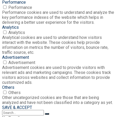
Performance
Performance
Performance cookies are used to understand and analyze the
key performance indexes of the website which helps in
delivering a better user experience for the visitors.
Analytics
Analytics
Analytical cookies are used to understand how visitors
interact with the website. These cookies help provide
information on metrics the number of visitors, bounce rate,
traffic source, etc.
Advertisement
Advertisement
Advertisement cookies are used to provide visitors with
relevant ads and marketing campaigns. These cookies track
visitors across websites and collect information to provide
customized ads.
Others
Others
Other uncategorized cookies are those that are being
analyzed and have not been classified into a category as yet.
SAVE & ACCEPT