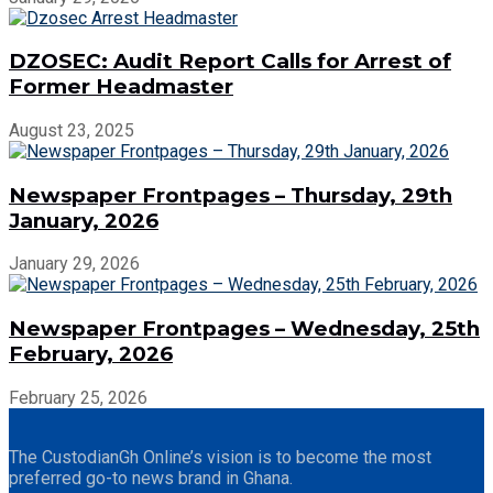
DZOSEC: Audit Report Calls for Arrest of
Former Headmaster
August 23, 2025
Newspaper Frontpages – Thursday, 29th
January, 2026
January 29, 2026
Newspaper Frontpages – Wednesday, 25th
February, 2026
February 25, 2026
The CustodianGh Online’s vision is to become the most
preferred go-to news brand in Ghana.