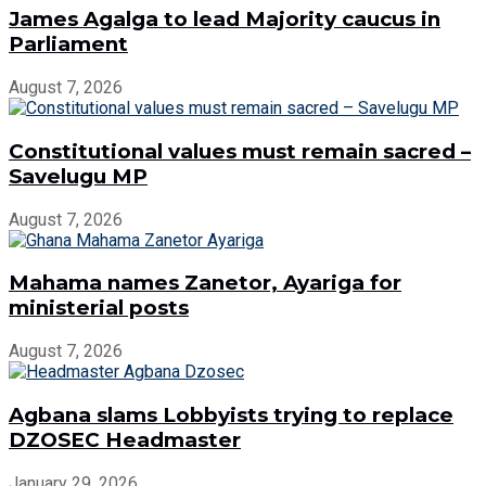
James Agalga to lead Majority caucus in
Parliament
August 7, 2026
Constitutional values must remain sacred –
Savelugu MP
August 7, 2026
Mahama names Zanetor, Ayariga for
ministerial posts
August 7, 2026
Agbana slams Lobbyists trying to replace
DZOSEC Headmaster
January 29, 2026