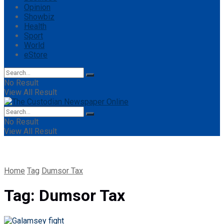
Opinion
Showbiz
Health
Sport
World
eStore
No Result
View All Result
No Result
View All Result
Home
Tag
Dumsor Tax
Tag:
Dumsor Tax