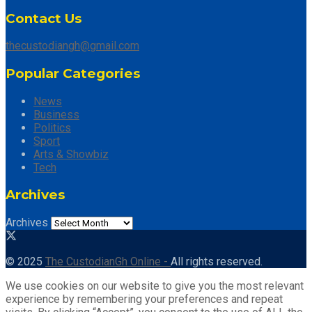
Contact Us
thecustodiangh@gmail.com
Popular Categories
News
Business
Politics
Sport
Arts & Showbiz
Tech
Archives
Archives
© 2025
The CustodianGh Online -
All rights reserved.
We use cookies on our website to give you the most relevant
experience by remembering your preferences and repeat