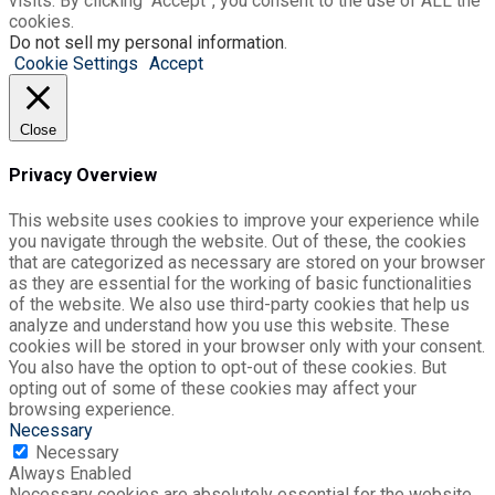
visits. By clicking “Accept”, you consent to the use of ALL the
cookies.
Do not sell my personal information
.
Cookie Settings
Accept
Close
Privacy Overview
This website uses cookies to improve your experience while
you navigate through the website. Out of these, the cookies
that are categorized as necessary are stored on your browser
as they are essential for the working of basic functionalities
of the website. We also use third-party cookies that help us
analyze and understand how you use this website. These
cookies will be stored in your browser only with your consent.
You also have the option to opt-out of these cookies. But
opting out of some of these cookies may affect your
browsing experience.
Necessary
Necessary
Always Enabled
Necessary cookies are absolutely essential for the website