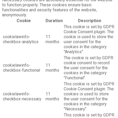
to function properly. These cookies ensure basic
functionalities and security features of the website,
anonymously.
Cookie
Duration
Description
This cookie is set by GDPR
Cookie Consent plugin. The
cookielawinfo-
11
cookie is used to store the
checkbox-analytics
months
user consent for the
cookies in the category
"Analytics".
The cookie is set by GDPR
cookie consent to record
cookielawinfo-
11
the user consent for the
checkbox-functional
months
cookies in the category
"Functional".
This cookie is set by GDPR
Cookie Consent plugin. The
cookielawinfo-
11
cookies is used to store
checkbox-necessary
months
the user consent for the
cookies in the category
"Necessary".
This cookie is set by GDPR