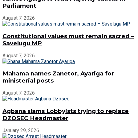
Parliament
August 7, 2026
Constitutional values must remain sacred –
Savelugu MP
August 7, 2026
Mahama names Zanetor, Ayariga for
ministerial posts
August 7, 2026
Agbana slams Lobbyists trying to replace
DZOSEC Headmaster
January 29, 2026