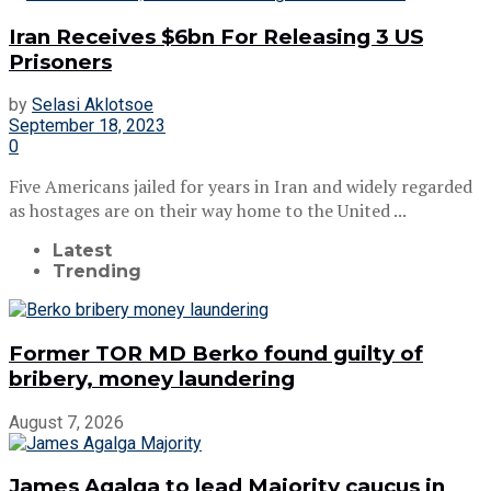
Iran Receives $6bn For Releasing 3 US
Prisoners
by
Selasi Aklotsoe
September 18, 2023
0
Five Americans jailed for years in Iran and widely regarded
as hostages are on their way home to the United ...
Latest
Trending
Former TOR MD Berko found guilty of
bribery, money laundering
August 7, 2026
James Agalga to lead Majority caucus in