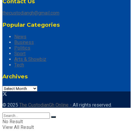
Contact Us
thecustodiangh@gmail.com
Popular Categories
News
Business
Politics
Sport
Arts & Showbiz
Tech
Archives
© 2025
The CustodianGh Online -
All rights reserved.
No Result
View All Result