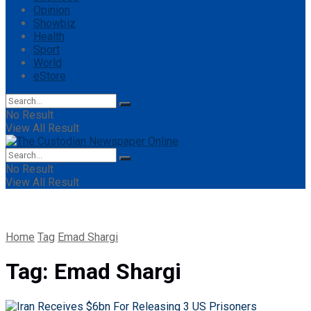
Opinion
Showbiz
Health
Sport
World
eStore
No Result
View All Result
No Result
View All Result
Home
Tag
Emad Shargi
Tag:
Emad Shargi