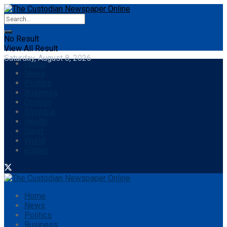
No Result
View All Result
Saturday, August 8, 2026
Home
News
Politics
Business
Opinion
Showbiz
Health
Sport
World
eStore
Home
News
Politics
Business