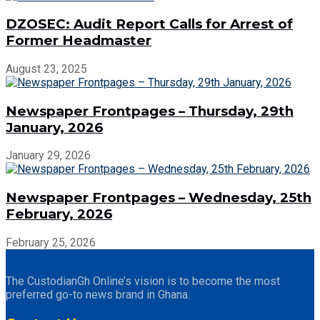
DZOSEC: Audit Report Calls for Arrest of
Former Headmaster
August 23, 2025
Newspaper Frontpages – Thursday, 29th
January, 2026
January 29, 2026
Newspaper Frontpages – Wednesday, 25th
February, 2026
February 25, 2026
The CustodianGh Online’s vision is to become the most
preferred go-to news brand in Ghana.