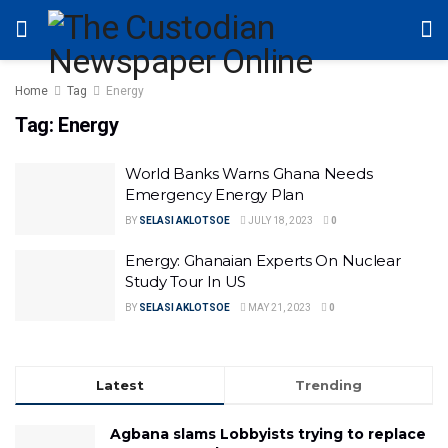
Home
Tag
Energy
Tag:
Energy
World Banks Warns Ghana Needs
Emergency Energy Plan
BY
SELASI AKLOTSOE
JULY 18, 2023
0
Energy: Ghanaian Experts On Nuclear
Study Tour In US
BY
SELASI AKLOTSOE
MAY 21, 2023
0
Latest
Trending
Agbana slams Lobbyists trying to replace