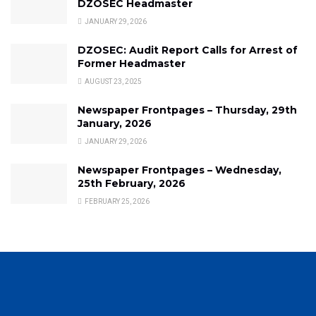
DZOSEC Headmaster
JANUARY 29, 2026
DZOSEC: Audit Report Calls for Arrest of
Former Headmaster
AUGUST 23, 2025
Newspaper Frontpages – Thursday, 29th
January, 2026
JANUARY 29, 2026
Newspaper Frontpages – Wednesday,
25th February, 2026
FEBRUARY 25, 2026