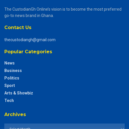
The CustodianGh Online’s vision is to become the most preferred
go-to news brand in Ghana.
Contact Us
thecustodiangh@gmail.com
Popular Categories
News
Business
Politics
Sport
Arts & Showbiz
Tech
Archives