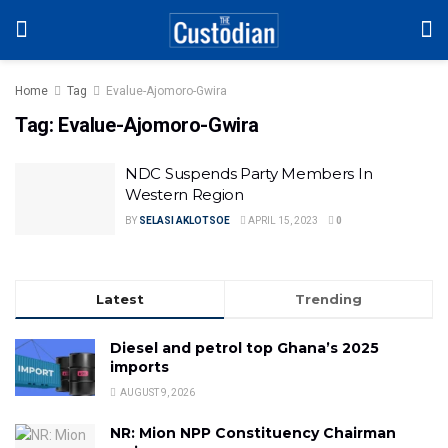
Home
Tag
Evalue-Ajomoro-Gwira
Tag:
Evalue-Ajomoro-Gwira
NDC Suspends Party Members In
Western Region
BY
SELASI AKLOTSOE
APRIL 15, 2023
0
Latest
Trending
Diesel and petrol top Ghana’s 2025
imports
AUGUST 9, 2026
NR: Mion NPP Constituency Chairman