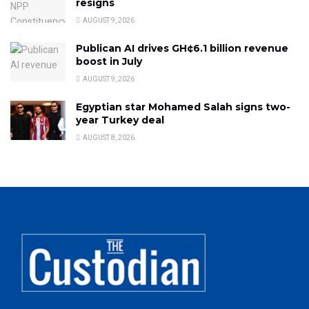
resigns
AUGUST 9, 2026
Publican AI drives GH¢6.1 billion revenue
boost in July
AUGUST 9, 2026
Egyptian star Mohamed Salah signs two-
year Turkey deal
AUGUST 8, 2026