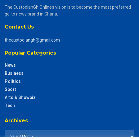
The CustodianGh Online’s vision is to become the most preferred
go-to news brand in Ghana.
Contact Us
thecustodiangh@gmail.com
Popular Categories
News
Business
Politics
Sport
Arts & Showbiz
Tech
Archives