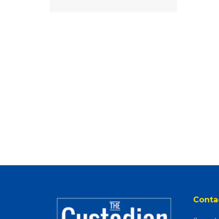
Conta