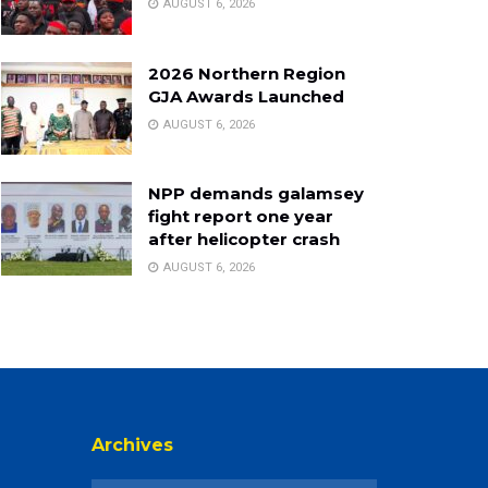
AUGUST 6, 2026
2026 Northern Region
GJA Awards Launched
AUGUST 6, 2026
NPP demands galamsey
fight report one year
after helicopter crash
AUGUST 6, 2026
Archives