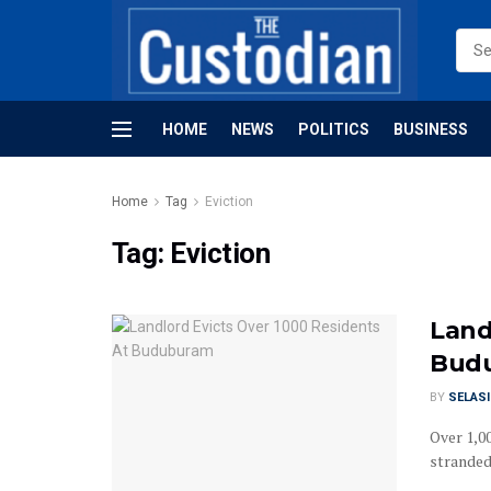
HOME
NEWS
POLITICS
BUSINESS
Home
Tag
Eviction
Tag:
Eviction
Land
Bud
BY
SELAS
Over 1,0
stranded 