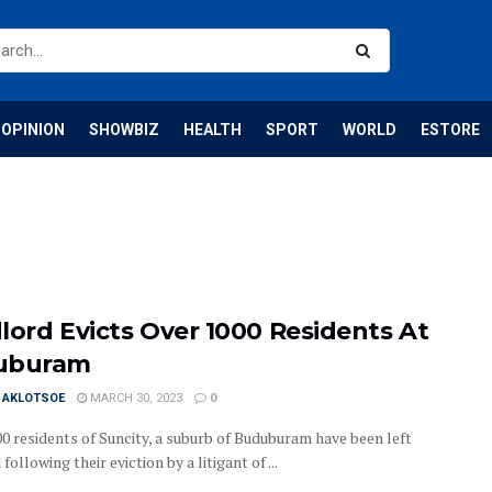
OPINION
SHOWBIZ
HEALTH
SPORT
WORLD
ESTORE
lord Evicts Over 1000 Residents At
uburam
I AKLOTSOE
MARCH 30, 2023
0
00 residents of Suncity, a suburb of Buduburam have been left
following their eviction by a litigant of ...