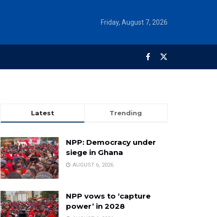
Friday, August 7, 2026
Latest
Trending
NPP: Democracy under
siege in Ghana
AUGUST 6, 2026
NPP vows to ‘capture
power’ in 2028