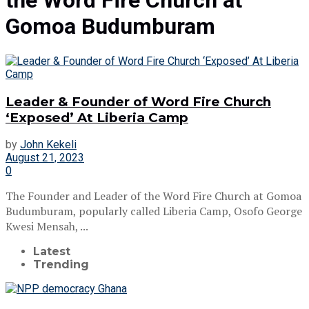
the Word Fire Church at
Gomoa Budumburam
Leader & Founder of Word Fire Church
‘Exposed’ At Liberia Camp
by
John Kekeli
August 21, 2023
0
The Founder and Leader of the Word Fire Church at Gomoa
Budumburam, popularly called Liberia Camp, Osofo George
Kwesi Mensah, ...
Latest
Trending