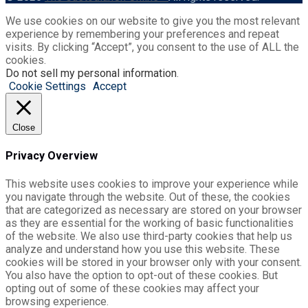
We use cookies on our website to give you the most relevant
experience by remembering your preferences and repeat
visits. By clicking “Accept”, you consent to the use of ALL the
cookies.
Do not sell my personal information
.
Cookie Settings
Accept
Close
Privacy Overview
This website uses cookies to improve your experience while
you navigate through the website. Out of these, the cookies
that are categorized as necessary are stored on your browser
as they are essential for the working of basic functionalities
of the website. We also use third-party cookies that help us
analyze and understand how you use this website. These
cookies will be stored in your browser only with your consent.
You also have the option to opt-out of these cookies. But
opting out of some of these cookies may affect your
browsing experience.