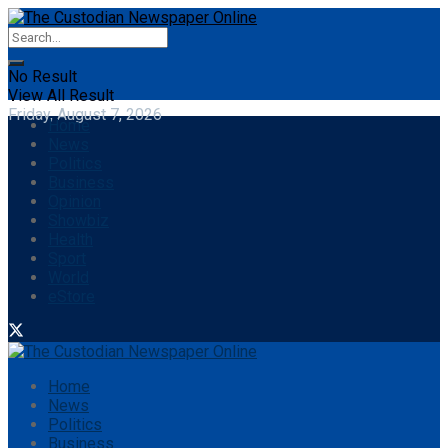
No Result
View All Result
Friday, August 7, 2026
Home
News
Politics
Business
Opinion
Showbiz
Health
Sport
World
eStore
Home
News
Politics
Business