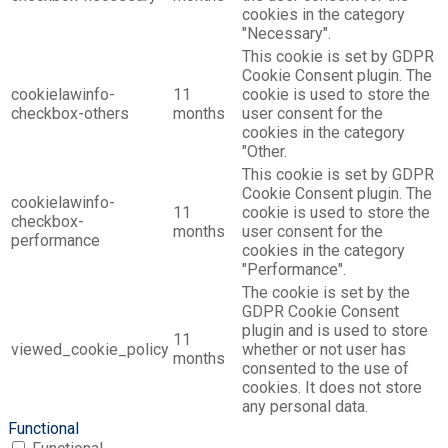
cookies in the category
"Necessary".
This cookie is set by GDPR
Cookie Consent plugin. The
cookielawinfo-
11
cookie is used to store the
checkbox-others
months
user consent for the
cookies in the category
"Other.
This cookie is set by GDPR
Cookie Consent plugin. The
cookielawinfo-
11
cookie is used to store the
checkbox-
months
user consent for the
performance
cookies in the category
"Performance".
The cookie is set by the
GDPR Cookie Consent
plugin and is used to store
11
viewed_cookie_policy
whether or not user has
months
consented to the use of
cookies. It does not store
any personal data.
Functional