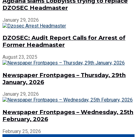
Agbana slams Lobbyists trying to replace
DZOSEC Headmaster
January 29, 2026
DZOSEC: Audit Report Calls for Arrest of
Former Headmaster
August 23, 2025
Newspaper Frontpages – Thursday, 29th
January, 2026
January 29, 2026
Newspaper Frontpages – Wednesday, 25th
February, 2026
February 25, 2026