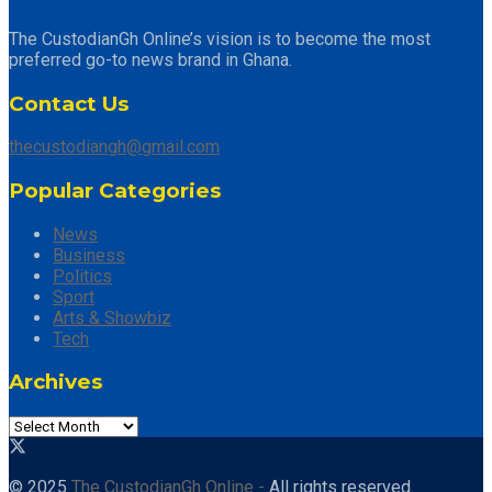
The CustodianGh Online’s vision is to become the most
preferred go-to news brand in Ghana.
Contact Us
thecustodiangh@gmail.com
Popular Categories
News
Business
Politics
Sport
Arts & Showbiz
Tech
Archives
© 2025
The CustodianGh Online -
All rights reserved.