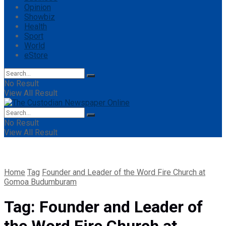
Opinion
Showbiz
Health
Sport
World
eStore
No Result
View All Result
No Result
View All Result
Home
Tag
Founder and Leader of the Word Fire Church at
Gomoa Budumburam
Tag:
Founder and Leader of