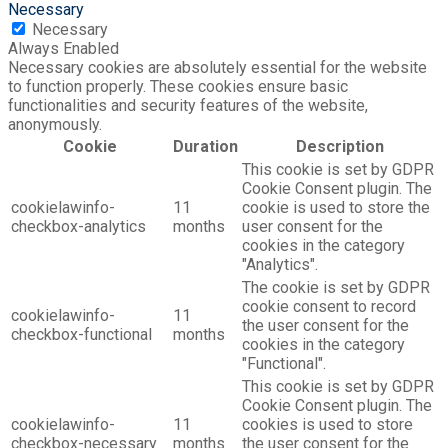
Necessary
Necessary
Always Enabled
Necessary cookies are absolutely essential for the website
to function properly. These cookies ensure basic
functionalities and security features of the website,
anonymously.
Cookie
Duration
Description
This cookie is set by GDPR
Cookie Consent plugin. The
cookielawinfo-
11
cookie is used to store the
checkbox-analytics
months
user consent for the
cookies in the category
"Analytics".
The cookie is set by GDPR
cookie consent to record
cookielawinfo-
11
the user consent for the
checkbox-functional
months
cookies in the category
"Functional".
This cookie is set by GDPR
Cookie Consent plugin. The
cookielawinfo-
11
cookies is used to store
checkbox-necessary
months
the user consent for the