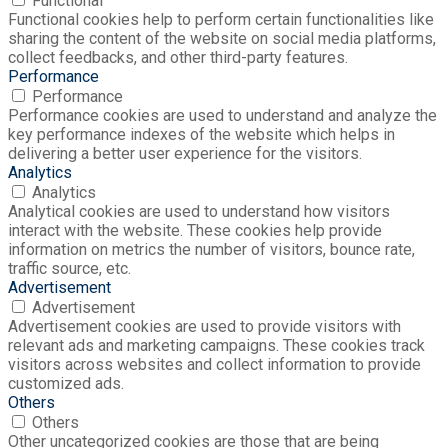
Functional
Functional cookies help to perform certain functionalities like
sharing the content of the website on social media platforms,
collect feedbacks, and other third-party features.
Performance
Performance
Performance cookies are used to understand and analyze the
key performance indexes of the website which helps in
delivering a better user experience for the visitors.
Analytics
Analytics
Analytical cookies are used to understand how visitors
interact with the website. These cookies help provide
information on metrics the number of visitors, bounce rate,
traffic source, etc.
Advertisement
Advertisement
Advertisement cookies are used to provide visitors with
relevant ads and marketing campaigns. These cookies track
visitors across websites and collect information to provide
customized ads.
Others
Others
Other uncategorized cookies are those that are being