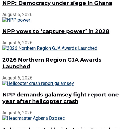
NPP: Democracy under siege in Ghana
August 6, 2026
NPP vows to ‘capture power’ in 2028
August 6, 2026
2026 Northern Region GJA Awards
Launched
August 6, 2026
NPP demands galamsey fight report one
year after helicopter crash
August 6, 2026