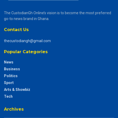
The CustodianGh Online’s vision is to become the most preferred
go-to news brand in Ghana.
Contact Us
thecustodiangh@gmail.com
Popular Categories
News
Business
Politics
Sport
Arts & Showbiz
Tech
Archives