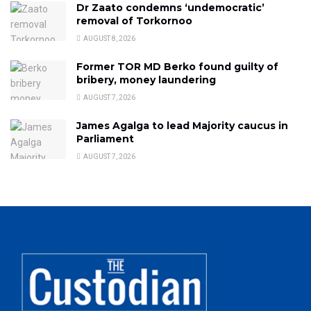
Dr Zaato condemns ‘undemocratic’
removal of Torkornoo
AUGUST 8, 2026
Former TOR MD Berko found guilty of
bribery, money laundering
AUGUST 7, 2026
James Agalga to lead Majority caucus in
Parliament
AUGUST 7, 2026