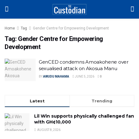
Home
Tag
Gender Centre for Empowering Development
Tag:
Gender Centre for Empowering
Development
GenCED condemns Amoakohene over
sexualised attack on Akosua Manu
BY
AWUDU MAHAMA
JUNE 5, 2026
0
Latest
Trending
Lil Win supports physically challenged fan
with GH¢10,000
AUGUST 8, 2026