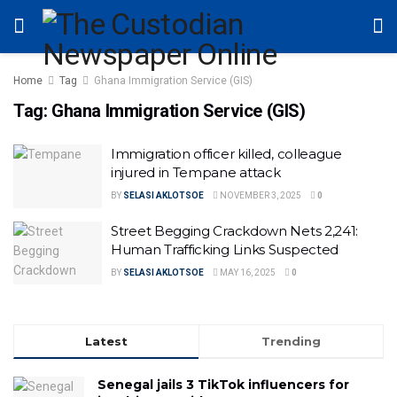
Home
Tag
Ghana Immigration Service (GIS)
Tag:
Ghana Immigration Service (GIS)
Immigration officer killed, colleague
injured in Tempane attack
BY
SELASI AKLOTSOE
NOVEMBER 3, 2025
0
Street Begging Crackdown Nets 2,241:
Human Trafficking Links Suspected
BY
SELASI AKLOTSOE
MAY 16, 2025
0
Latest
Trending
Senegal jails 3 TikTok influencers for