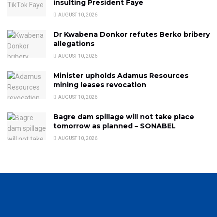
insulting President Faye
AUGUST 10, 2026
Dr Kwabena Donkor refutes Berko bribery
allegations
AUGUST 10, 2026
Minister upholds Adamus Resources
mining leases revocation
AUGUST 10, 2026
Bagre dam spillage will not take place
tomorrow as planned – SONABEL
AUGUST 10, 2026