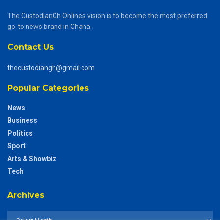
The CustodianGh Online’s vision is to become the most preferred
go-to news brand in Ghana.
Contact Us
thecustodiangh@gmail.com
Popular Categories
News
Business
Politics
Sport
Arts & Showbiz
Tech
Archives