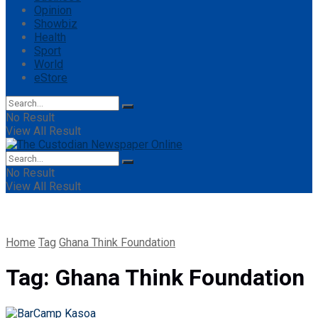
Opinion
Showbiz
Health
Sport
World
eStore
No Result
View All Result
No Result
View All Result
Home
Tag
Ghana Think Foundation
Tag:
Ghana Think Foundation