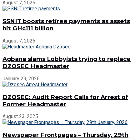
August 7, 2026
SSNIT boosts retiree payments as assets
hit GH¢111 billion
August 7, 2026
Agbana slams Lobbyists trying to replace
DZOSEC Headmaster
January 29, 2026
DZOSEC: Audit Report Calls for Arrest of
Former Headmaster
August 23, 2025
Newspaper Frontpages – Thursday, 29th