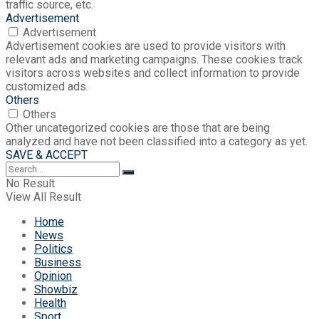
traffic source, etc.
Advertisement
Advertisement
Advertisement cookies are used to provide visitors with
relevant ads and marketing campaigns. These cookies track
visitors across websites and collect information to provide
customized ads.
Others
Others
Other uncategorized cookies are those that are being
analyzed and have not been classified into a category as yet.
SAVE & ACCEPT
No Result
View All Result
Home
News
Politics
Business
Opinion
Showbiz
Health
Sport