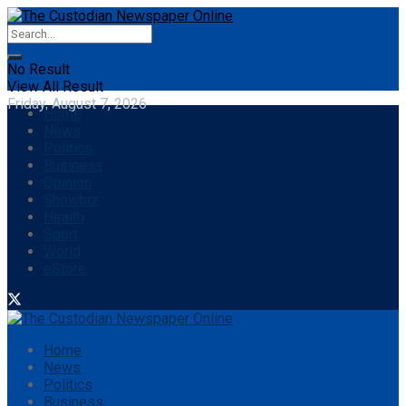
No Result
View All Result
Friday, August 7, 2026
Home
News
Politics
Business
Opinion
Showbiz
Health
Sport
World
eStore
Home
News
Politics
Business