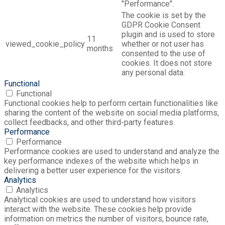
"Performance".
The cookie is set by the
GDPR Cookie Consent
plugin and is used to store
11
viewed_cookie_policy
whether or not user has
months
consented to the use of
cookies. It does not store
any personal data.
Functional
Functional
Functional cookies help to perform certain functionalities like
sharing the content of the website on social media platforms,
collect feedbacks, and other third-party features.
Performance
Performance
Performance cookies are used to understand and analyze the
key performance indexes of the website which helps in
delivering a better user experience for the visitors.
Analytics
Analytics
Analytical cookies are used to understand how visitors
interact with the website. These cookies help provide
information on metrics the number of visitors, bounce rate,