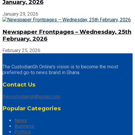
January, 2026
January 29, 2026
Newspaper Frontpages – Wednesday, 25th
February, 2026
February 25, 2026
The CustodianGh Online’s vision is to become the most
preferred go-to news brand in Ghana.
Contact Us
thecustodiangh@gmail.com
Popular Categories
News
Business
Politics