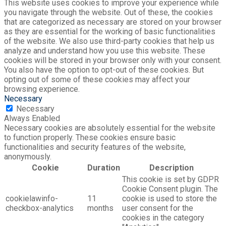
This website uses cookies to improve your experience while
you navigate through the website. Out of these, the cookies
that are categorized as necessary are stored on your browser
as they are essential for the working of basic functionalities
of the website. We also use third-party cookies that help us
analyze and understand how you use this website. These
cookies will be stored in your browser only with your consent.
You also have the option to opt-out of these cookies. But
opting out of some of these cookies may affect your
browsing experience.
Necessary
Necessary
Always Enabled
Necessary cookies are absolutely essential for the website
to function properly. These cookies ensure basic
functionalities and security features of the website,
anonymously.
Cookie
Duration
Description
This cookie is set by GDPR
Cookie Consent plugin. The
cookielawinfo-
11
cookie is used to store the
checkbox-analytics
months
user consent for the
cookies in the category