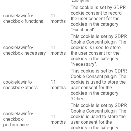
"Analytics".
The cookie is set by GDPR
cookie consent to record
cookielawinfo-
11
the user consent for the
checkbox-functional
months
cookies in the category
"Functional".
This cookie is set by GDPR
Cookie Consent plugin. The
cookielawinfo-
11
cookies is used to store
checkbox-necessary
months
the user consent for the
cookies in the category
"Necessary".
This cookie is set by GDPR
Cookie Consent plugin. The
cookielawinfo-
11
cookie is used to store the
checkbox-others
months
user consent for the
cookies in the category
"Other.
This cookie is set by GDPR
Cookie Consent plugin. The
cookielawinfo-
11
cookie is used to store the
checkbox-
months
user consent for the
performance
cookies in the category