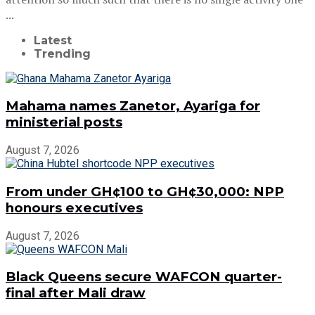
...
Latest
Trending
Mahama names Zanetor, Ayariga for
ministerial posts
August 7, 2026
From under GH¢100 to GH¢30,000: NPP
honours executives
August 7, 2026
Black Queens secure WAFCON quarter-
final after Mali draw