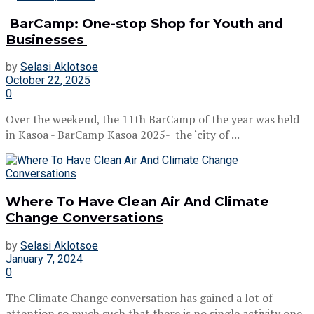
BarCamp: One-stop Shop for Youth and
Businesses
by
Selasi Aklotsoe
October 22, 2025
0
Over the weekend, the 11th BarCamp of the year was held
in Kasoa - BarCamp Kasoa 2025- the ‘city of ...
Where To Have Clean Air And Climate
Change Conversations
by
Selasi Aklotsoe
January 7, 2024
0
The Climate Change conversation has gained a lot of
attention so much such that there is no single activity one