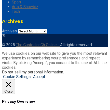
Sport
Arts & Showbiz
Tech
Archives
Archives
© 2025
The CustodianGh Online -
All rights reserved.
We use cookies on our website to give you the most relevant
experience by remembering your preferences and repeat
visits. By clicking “Accept”, you consent to the use of ALL the
cookies.
Do not sell my personal information
.
Cookie Settings
Accept
Close
Privacy Overview