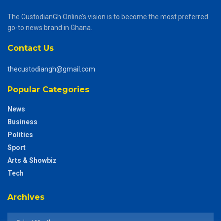
The CustodianGh Online’s vision is to become the most preferred
go-to news brand in Ghana.
Contact Us
thecustodiangh@gmail.com
Popular Categories
News
Business
Politics
Sport
Arts & Showbiz
Tech
Archives