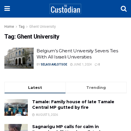
Home
Tag
Ghent University
Tag:
Ghent University
Belgium’s Ghent University Severs Ties
With All Israeli Universities
BY
SELASI AKLOTSOE
JUNE 1, 2024
0
Latest
Trending
Tamale: Family house of late Tamale
Central MP gutted by fire
AUGUST 5, 2026
Sagnarigu MP calls for calm in