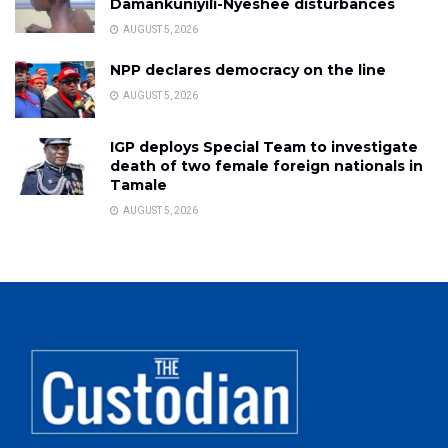
Damankuniyili-Nyeshee disturbances
AUGUST 5, 2026
NPP declares democracy on the line
AUGUST 5, 2026
IGP deploys Special Team to investigate
death of two female foreign nationals in
Tamale
AUGUST 5, 2026