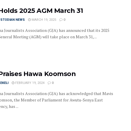
Holds 2025 AGM March 31
USTODIAN NEWS
MARCH 19, 2025
0
a Journalists Association (GJA) has announced that its 2025
eneral Meeting (AGM) will take place on March 31, ...
Praises Hawa Koomson
EKELI
FEBRUARY 19, 2024
0
a Journalists Association (GJA) has acknowledged that Mavis
mson, the Member of Parliament for Awutu-Senya East
ncy, has ...