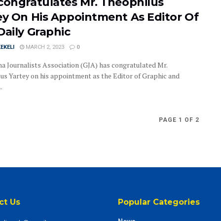
congratulates Mr. Theophilus
ey On His Appointment As Editor Of
Daily Graphic
EKELI
MARCH 2, 2023
0
a Journalists Association (GJA) has congratulated Mr.
us Yartey on his appointment as the Editor of Graphic and
.
PAGE 1 OF 2
ct Us
Popular Categories