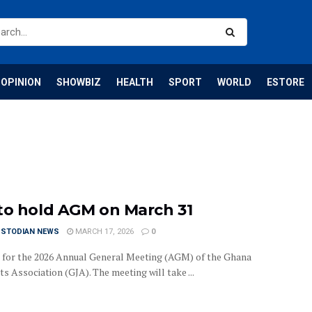
OPINION
SHOWBIZ
HEALTH
SPORT
WORLD
ESTORE
to hold AGM on March 31
USTODIAN NEWS
MARCH 17, 2026
0
et for the 2026 Annual General Meeting (AGM) of the Ghana
ts Association (GJA). The meeting will take ...