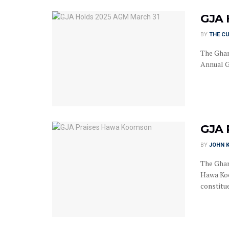
GJA 
BY
THE C
The Ghan
Annual G
GJA 
BY
JOHN K
The Ghan
Hawa Koo
constitue