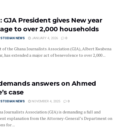
o: GJA President gives New year
age to over 2,000 households
USTODIAN NEWS
JANUARY 4, 2026
0
t of the Ghana Journalists Association (GJA), Albert Kwabena
, has extended a major act of benevolence to over 2,000 ...
demands answers on Ahmed
e’s case
USTODIAN NEWS
NOVEMBER 4, 2025
0
a Journalists Association (GJA) is demanding a full and
ent explanation from the Attorney-General’s Department on
ns for ...