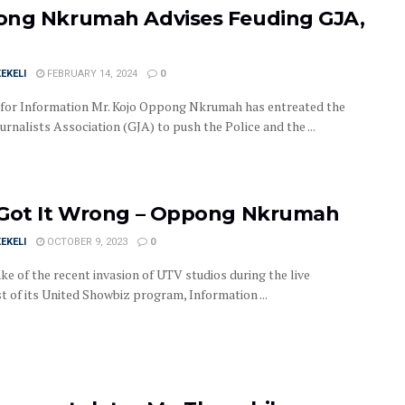
ng Nkrumah Advises Feuding GJA,
EKELI
FEBRUARY 14, 2024
0
 for Information Mr. Kojo Oppong Nkrumah has entreated the
rnalists Association (GJA) to push the Police and the ...
Got It Wrong – Oppong Nkrumah
EKELI
OCTOBER 9, 2023
0
ke of the recent invasion of UTV studios during the live
t of its United Showbiz program, Information ...