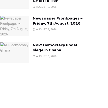
GH¢111 billion
AUGUST 7, 2026
Newspaper Frontpages –
Friday, 7th August, 2026
AUGUST 7, 2026
NPP: Democracy under
siege in Ghana
AUGUST 6, 2026