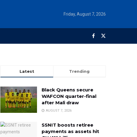
Friday, August 7, 2026
Latest
Trending
Black Queens secure
WAFCON quarter-final
after Mali draw
AUGUST 7, 2026
SSNIT boosts retiree
payments as assets hit