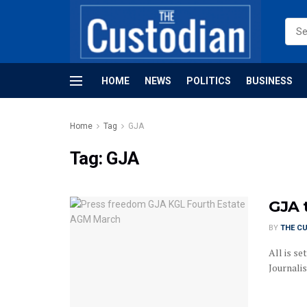
HOME
NEWS
POLITICS
BUSINESS
Home
Tag
GJA
Tag:
GJA
GJA 
BY
THE C
All is s
Journalis