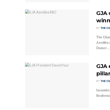
GJA 
winn
BY
THE C
The Ghan
Asediba 
Dumor ...
GJA 
pill
BY
THE C
Incumben
Kwabena 