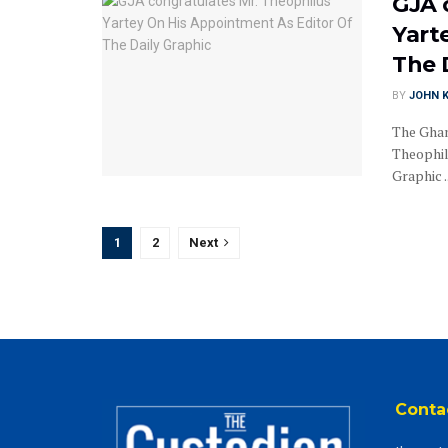
GJA 
Yart
The 
BY
JOHN K
The Ghan
Theophil
Graphic ..
1
2
Next
Conta