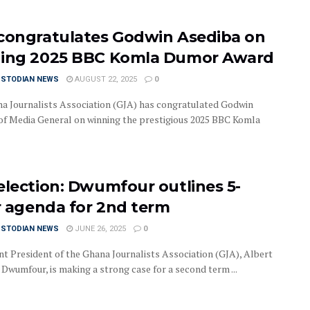
congratulates Godwin Asediba on
ing 2025 BBC Komla Dumor Award
USTODIAN NEWS
AUGUST 22, 2025
0
a Journalists Association (GJA) has congratulated Godwin
of Media General on winning the prestigious 2025 BBC Komla
election: Dwumfour outlines 5-
ar agenda for 2nd term
USTODIAN NEWS
JUNE 26, 2025
0
t President of the Ghana Journalists Association (GJA), Albert
Dwumfour, is making a strong case for a second term ...