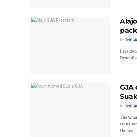
Alaj
pack
BY
THE C
Presiden
Dwumfour
GJA 
Sual
BY
THE C
The Ghan
transpar
the reaso