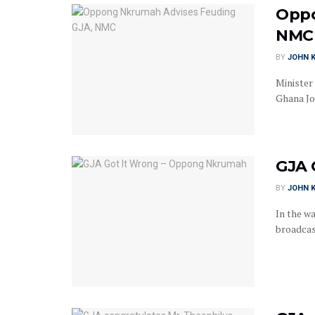
Oppo
NMC
BY
JOHN K
Minister
Ghana Jou
GJA 
BY
JOHN K
In the wa
broadcas