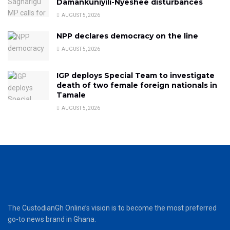
Damankuniyili-Nyeshee disturbances
AUGUST 5, 2026
NPP declares democracy on the line
AUGUST 5, 2026
IGP deploys Special Team to investigate
death of two female foreign nationals in
Tamale
AUGUST 5, 2026
The CustodianGh Online’s vision is to become the most preferred
go-to news brand in Ghana.