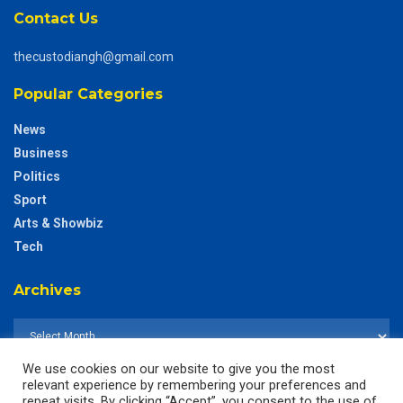
Contact Us
thecustodiangh@gmail.com
Popular Categories
News
Business
Politics
Sport
Arts & Showbiz
Tech
Archives
We use cookies on our website to give you the most
relevant experience by remembering your preferences and
repeat visits. By clicking “Accept”, you consent to the use of