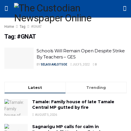
Home
Tag
#GNAT
Tag:
#GNAT
Schools Will Remain Open Despite Strike
By Teachers – GES
BY
SELASI AKLOTSOE
JULY 5, 2022
0
Latest
Trending
Tamale: Family house of late Tamale
Central MP gutted by fire
AUGUST 5, 2026
Sagnarigu MP calls for calm in