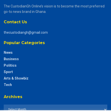
The CustodianGh Online’s vision is to become the most preferred
go-to news brand in Ghana.
Contact Us
thecustodiangh@gmail.com
Popular Categories
News
Business
Politics
Sport
Arts & Showbiz
Tech
Archives