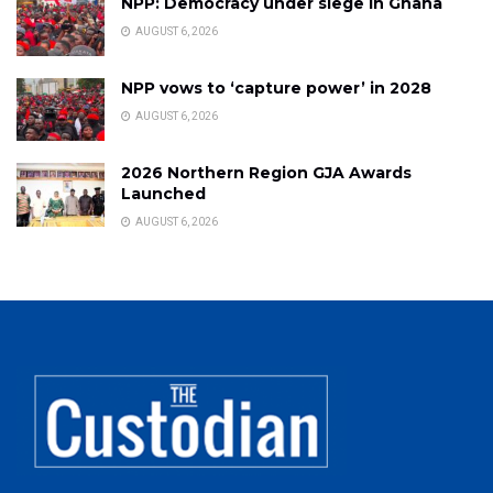
NPP: Democracy under siege in Ghana
AUGUST 6, 2026
NPP vows to ‘capture power’ in 2028
AUGUST 6, 2026
2026 Northern Region GJA Awards
Launched
AUGUST 6, 2026