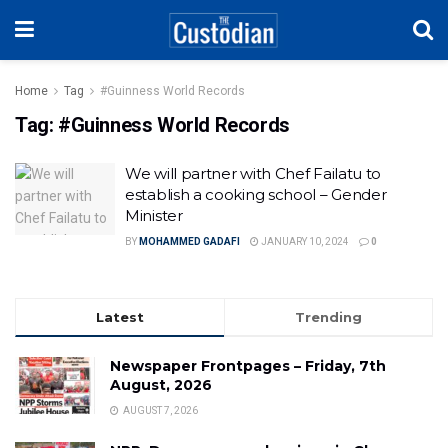
Home
Tag
#Guinness World Records
Tag:
#Guinness World Records
We will partner with Chef Failatu to
establish a cooking school – Gender
Minister
BY
MOHAMMED GADAFI
JANUARY 10, 2024
0
Latest
Trending
Newspaper Frontpages – Friday, 7th
August, 2026
AUGUST 7, 2026