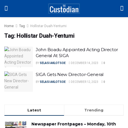
Home
Tag
Hollistar Duah-Yentumi
Tag:
Hollistar Duah-Yentumi
John Boadu Appointed Acting Director
General At SIGA
BY
SELASI AKLOTSOE
DECEMBER 14, 2023
0
SIGA Gets New Director-General
BY
SELASI AKLOTSOE
DECEMBER 12, 2023
0
Latest
Trending
Newspaper Frontpages – Monday, 10th