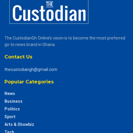
The CustodianGh Online’s vision is to become the most preferred
go-to news brand in Ghana.
Contact Us
thecustodiangh@gmail.com
Popular Categories
News
Business
Politics
Sport
Arts & Showbiz
Tech