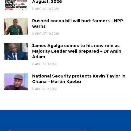
August, 2026
AUGUST 10, 2026
Rushed cocoa bill will hurt farmers – NPP
warns
AUGUST 10, 2026
James Agalga comes to his new role as
Majority Leader well prepared – Dr Amin
Adam
AUGUST 9, 2026
National Security protects Kevin Taylor in
Ghana – Martin Kpebu
AUGUST 9, 2026