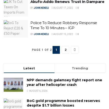
Akufo-Addo Renews Trust In Dampare
BY
JOHN KEKELI
AUGUST 17, 2022
0
Police To Reduce Robbery Response
Time To 10 Minutes – IGP
BY
JOHN KEKELI
AUGUST 15, 2022
0
1
2
PAGE 1 OF 2
Latest
Trending
NPP demands galamsey fight report one
year after helicopter crash
AUGUST 6, 2026
BoG gold programme boosted reserves
despite $1.7 billion losses