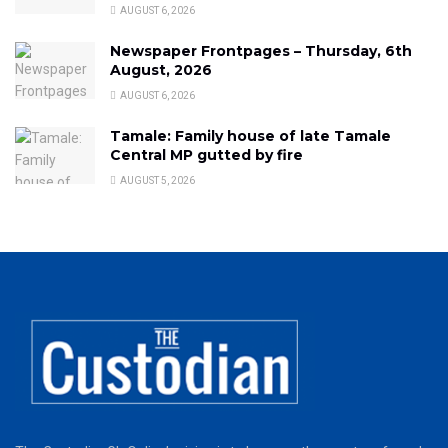
AUGUST 6, 2026
Newspaper Frontpages – Thursday, 6th
August, 2026
AUGUST 6, 2026
Tamale: Family house of late Tamale
Central MP gutted by fire
AUGUST 5, 2026