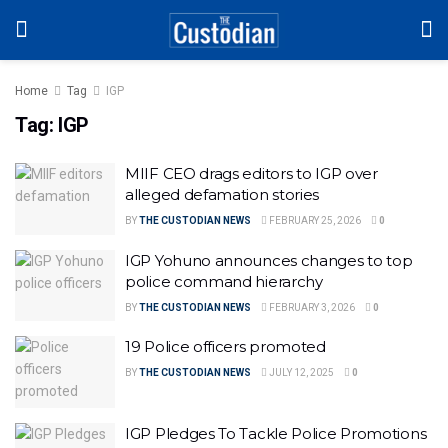
Home
Tag
IGP
Tag:
IGP
MIIF CEO drags editors to IGP over
alleged defamation stories
BY
THE CUSTODIAN NEWS
FEBRUARY 25, 2026
0
IGP Yohuno announces changes to top
police command hierarchy
BY
THE CUSTODIAN NEWS
FEBRUARY 3, 2026
0
19 Police officers promoted
BY
THE CUSTODIAN NEWS
JULY 12, 2025
0
IGP Pledges To Tackle Police Promotions