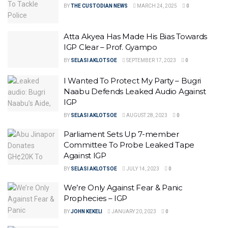
BY
THE CUSTODIAN NEWS
MARCH 24, 2025
0
Atta Akyea Has Made His Bias Towards
IGP Clear – Prof. Gyampo
BY
SELASI AKLOTSOE
SEPTEMBER 17, 2023
0
I Wanted To Protect My Party – Bugri
Naabu Defends Leaked Audio Against
IGP
BY
SELASI AKLOTSOE
AUGUST 28, 2023
0
Parliament Sets Up 7-member
Committee To Probe Leaked Tape
Against IGP
BY
SELASI AKLOTSOE
JULY 14, 2023
0
We’re Only Against Fear & Panic
Prophecies – IGP
BY
JOHN KEKELI
JANUARY 20, 2023
0