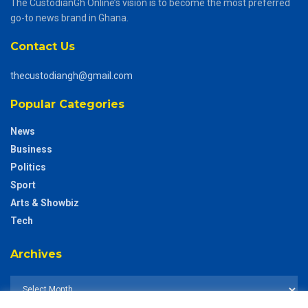
The CustodianGh Online’s vision is to become the most preferred
go-to news brand in Ghana.
Contact Us
thecustodiangh@gmail.com
Popular Categories
News
Business
Politics
Sport
Arts & Showbiz
Tech
Archives