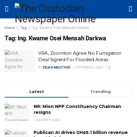
Home
Tag
Ing. Kwame Osei Mensah Darkwa
Tag:
Ing. Kwame Osei Mensah Darkwa
VRA, Zoomlion Agree No Fumigation
Deal Signed For Flooded Areas
BY
SELASI AKLOTSOE
OCTOBER 31, 2023
0
Latest
Trending
NR: Mion NPP Constituency Chairman
resigns
AUGUST 9, 2026
Publican AI drives GH¢6.1 billion revenue