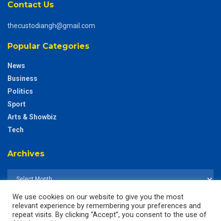
Contact Us
thecustodiangh@gmail.com
Popular Categories
News
Business
Politics
Sport
Arts & Showbiz
Tech
Archives
We use cookies on our website to give you the most
relevant experience by remembering your preferences and
repeat visits. By clicking “Accept”, you consent to the use of