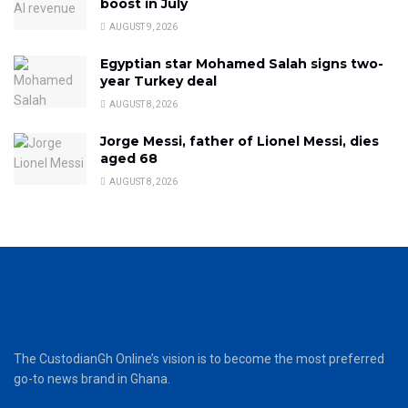
boost in July
AUGUST 9, 2026
Egyptian star Mohamed Salah signs two-
year Turkey deal
AUGUST 8, 2026
Jorge Messi, father of Lionel Messi, dies
aged 68
AUGUST 8, 2026
The CustodianGh Online’s vision is to become the most preferred
go-to news brand in Ghana.