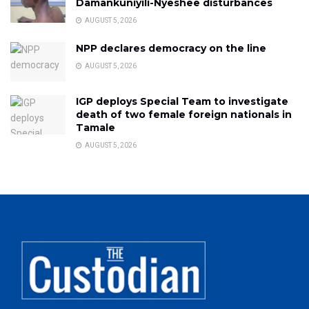
Damankuniyili-Nyeshee disturbances
AUGUST 5, 2026
NPP declares democracy on the line
AUGUST 5, 2026
IGP deploys Special Team to investigate
death of two female foreign nationals in
Tamale
AUGUST 5, 2026