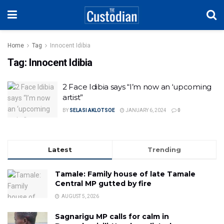
Home
Tag
Innocent Idibia
Tag:
Innocent Idibia
2 Face Idibia says “I’m now an ‘upcoming
artist”
BY
SELASI AKLOTSOE
JANUARY 6, 2024
0
Latest
Trending
Tamale: Family house of late Tamale
Central MP gutted by fire
AUGUST 5, 2026
Sagnarigu MP calls for calm in