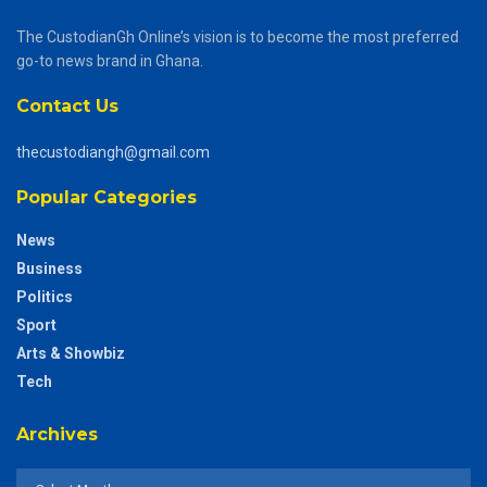
The CustodianGh Online’s vision is to become the most preferred
go-to news brand in Ghana.
Contact Us
thecustodiangh@gmail.com
Popular Categories
News
Business
Politics
Sport
Arts & Showbiz
Tech
Archives