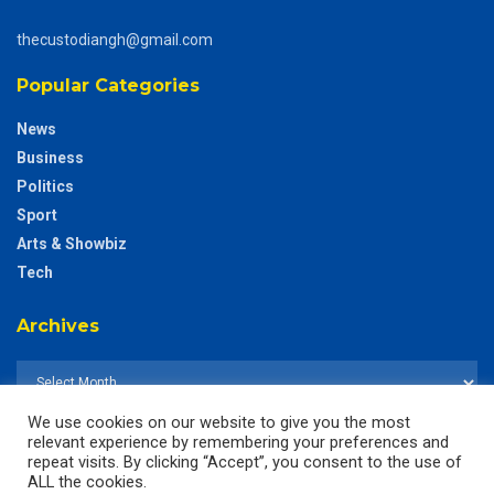
thecustodiangh@gmail.com
Popular Categories
News
Business
Politics
Sport
Arts & Showbiz
Tech
Archives
We use cookies on our website to give you the most
relevant experience by remembering your preferences and
repeat visits. By clicking “Accept”, you consent to the use of
ALL the cookies.