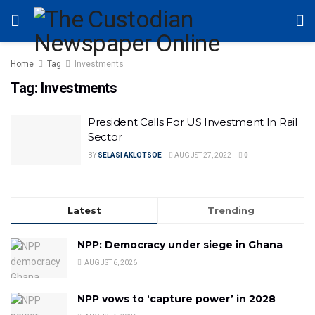
Home
Tag
Investments
Tag:
Investments
President Calls For US Investment In Rail
Sector
BY
SELASI AKLOTSOE
AUGUST 27, 2022
0
Latest
Trending
NPP: Democracy under siege in Ghana
AUGUST 6, 2026
NPP vows to ‘capture power’ in 2028