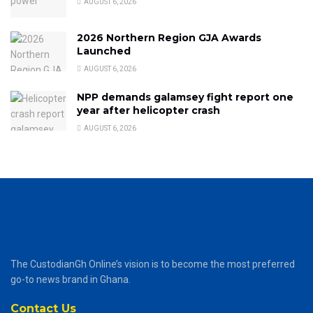
AUGUST 6, 2026
2026 Northern Region GJA Awards
Launched
AUGUST 6, 2026
NPP demands galamsey fight report one
year after helicopter crash
AUGUST 6, 2026
The CustodianGh Online’s vision is to become the most preferred
go-to news brand in Ghana.
Contact Us