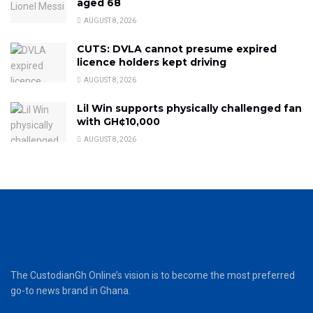
aged 68
AUGUST 8, 2026
CUTS: DVLA cannot presume expired
licence holders kept driving
AUGUST 8, 2026
Lil Win supports physically challenged fan
with GH¢10,000
AUGUST 8, 2026
The CustodianGh Online’s vision is to become the most preferred
go-to news brand in Ghana.