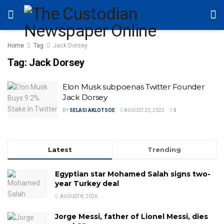
Home
Tag
Jack Dorsey
Tag:
Jack Dorsey
Elon Musk subpoenas Twitter Founder
Jack Dorsey
BY
SELASI AKLOTSOE
AUGUST 23, 2022
0
Latest
Trending
Egyptian star Mohamed Salah signs two-
year Turkey deal
AUGUST 8, 2026
Jorge Messi, father of Lionel Messi, dies