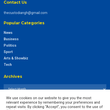
Contact Us
thecustodiangh@gmail.com
Popular Categories
News
Business
Politics
Sport
Arts & Showbiz
Tech
Archives
We use cookies on our website to give you the most
relevant experience by remembering your preferences and
repeat visits. By clicking “Accept”, you consent to the use of