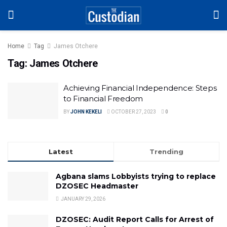
Home
Tag
James Otchere
Tag:
James Otchere
Achieving Financial Independence: Steps
to Financial Freedom
BY
JOHN KEKELI
OCTOBER 27, 2023
0
Latest
Trending
Agbana slams Lobbyists trying to replace
DZOSEC Headmaster
JANUARY 29, 2026
DZOSEC: Audit Report Calls for Arrest of