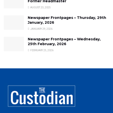
Former Headmaster
AUGUST 23, 2025
Newspaper Frontpages – Thursday, 29th
January, 2026
JANUARY 29, 2026
Newspaper Frontpages – Wednesday,
25th February, 2026
FEBRUARY 25, 2026