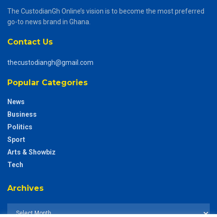
The CustodianGh Online’s vision is to become the most preferred
go-to news brand in Ghana.
Contact Us
thecustodiangh@gmail.com
Popular Categories
News
Business
Politics
Sport
Arts & Showbiz
Tech
Archives