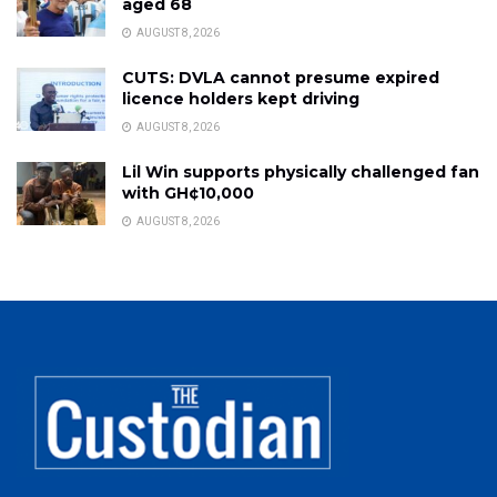
aged 68
AUGUST 8, 2026
CUTS: DVLA cannot presume expired
licence holders kept driving
AUGUST 8, 2026
Lil Win supports physically challenged fan
with GH¢10,000
AUGUST 8, 2026