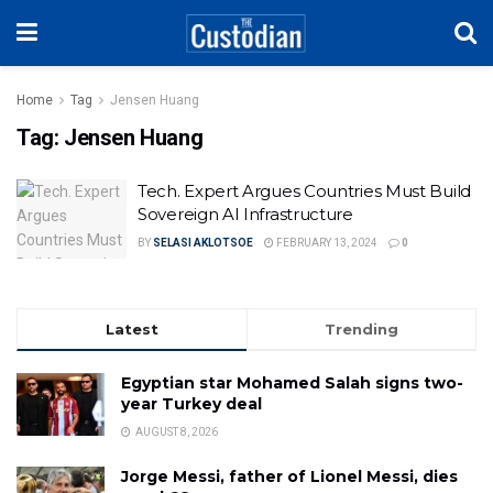
Home
Tag
Jensen Huang
Tag:
Jensen Huang
Tech. Expert Argues Countries Must Build
Sovereign AI Infrastructure
BY
SELASI AKLOTSOE
FEBRUARY 13, 2024
0
Latest
Trending
Egyptian star Mohamed Salah signs two-
year Turkey deal
AUGUST 8, 2026
Jorge Messi, father of Lionel Messi, dies