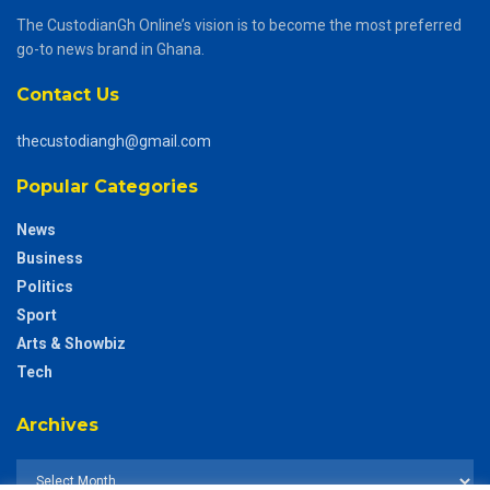
The CustodianGh Online’s vision is to become the most preferred
go-to news brand in Ghana.
Contact Us
thecustodiangh@gmail.com
Popular Categories
News
Business
Politics
Sport
Arts & Showbiz
Tech
Archives