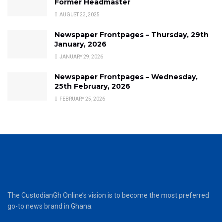
Former Headmaster
AUGUST 23, 2025
Newspaper Frontpages – Thursday, 29th
January, 2026
JANUARY 29, 2026
Newspaper Frontpages – Wednesday,
25th February, 2026
FEBRUARY 25, 2026
The CustodianGh Online’s vision is to become the most preferred
go-to news brand in Ghana.