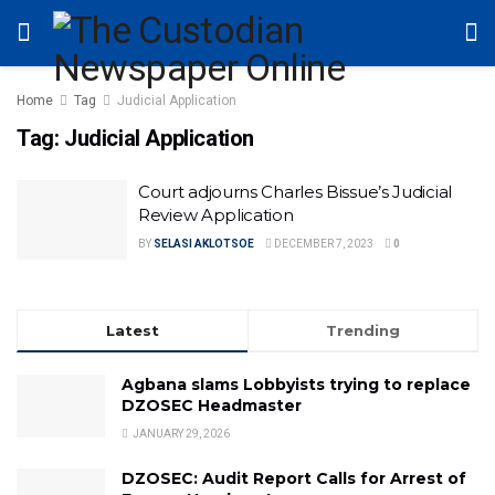
Home
Tag
Judicial Application
Tag:
Judicial Application
Court adjourns Charles Bissue’s Judicial
Review Application
BY
SELASI AKLOTSOE
DECEMBER 7, 2023
0
Latest
Trending
Agbana slams Lobbyists trying to replace
DZOSEC Headmaster
JANUARY 29, 2026
DZOSEC: Audit Report Calls for Arrest of