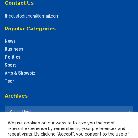
Contact Us
thecustodiangh@gmail.com
Popular Categories
News
Business
Politics
Sport
Arts & Showbiz
Tech
Archives
We use cookies on our website to give you the most
relevant experience by remembering your preferences and
repeat visits. By clicking “Accept”, you consent to the use of