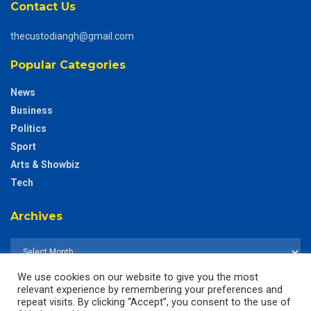
Contact Us
thecustodiangh@gmail.com
Popular Categories
News
Business
Politics
Sport
Arts & Showbiz
Tech
Archives
We use cookies on our website to give you the most
relevant experience by remembering your preferences and
repeat visits. By clicking “Accept”, you consent to the use of