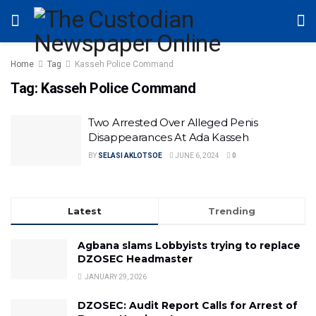
Home
Tag
Kasseh Police Command
Tag:
Kasseh Police Command
Two Arrested Over Alleged Penis
Disappearances At Ada Kasseh
BY
SELASI AKLOTSOE
JUNE 6, 2024
0
Latest
Trending
Agbana slams Lobbyists trying to replace
DZOSEC Headmaster
JANUARY 29, 2026
DZOSEC: Audit Report Calls for Arrest of