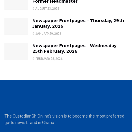
Former Headmaster
AUGUST 23, 2025
Newspaper Frontpages – Thursday, 29th
January, 2026
JANUARY 29, 2026
Newspaper Frontpages – Wednesday,
25th February, 2026
FEBRUARY 25, 2026
The CustodianGh Online’s vision is to become the most preferred
go-to news brand in Ghana.