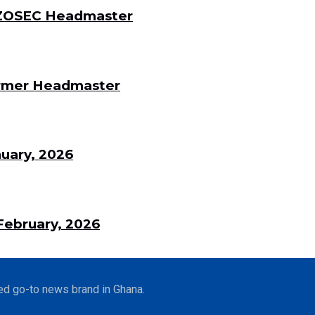
 DZOSEC Headmaster
Former Headmaster
uary, 2026
ebruary, 2026
ed go-to news brand in Ghana.