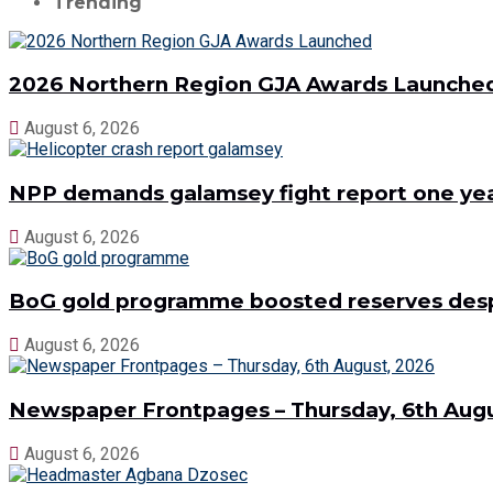
Trending
2026 Northern Region GJA Awards Launche
August 6, 2026
NPP demands galamsey fight report one year
August 6, 2026
BoG gold programme boosted reserves despit
August 6, 2026
Newspaper Frontpages – Thursday, 6th Augu
August 6, 2026