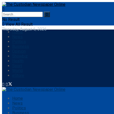
No Result
View All Result
Thursday, August 6, 2026
Home
News
Politics
Business
Opinion
Showbiz
Health
Sport
World
eStore
Home
News
Politics
Business