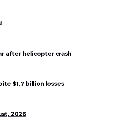
d
 after helicopter crash
e $1.7 billion losses
st, 2026