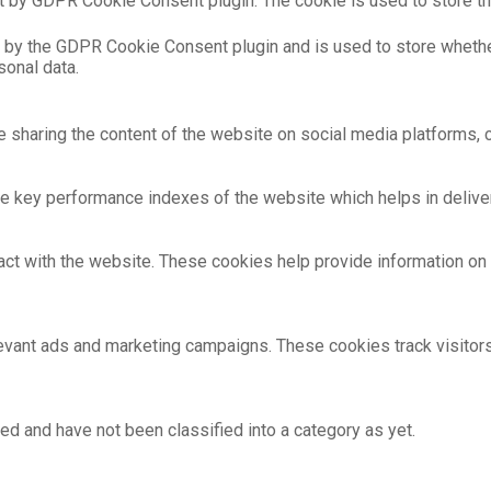
t by GDPR Cookie Consent plugin. The cookie is used to store th
 by the GDPR Cookie Consent plugin and is used to store whethe
sonal data.
ke sharing the content of the website on social media platforms, c
key performance indexes of the website which helps in deliverin
act with the website. These cookies help provide information on m
evant ads and marketing campaigns. These cookies track visitor
ed and have not been classified into a category as yet.