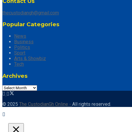
Contact Us
thecustodiangh@gmail.com
Popular Categories
News
Business
Politics
Sport
Arts & Showbiz
Tech
Archives
© 2025
The CustodianGh Online -
All rights reserved.