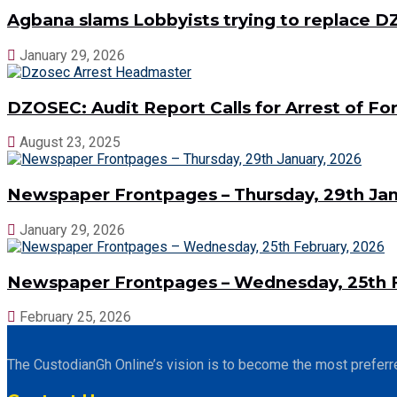
Agbana slams Lobbyists trying to replace
January 29, 2026
DZOSEC: Audit Report Calls for Arrest of 
August 23, 2025
Newspaper Frontpages – Thursday, 29th Jan
January 29, 2026
Newspaper Frontpages – Wednesday, 25th F
February 25, 2026
The CustodianGh Online’s vision is to become the most preferr