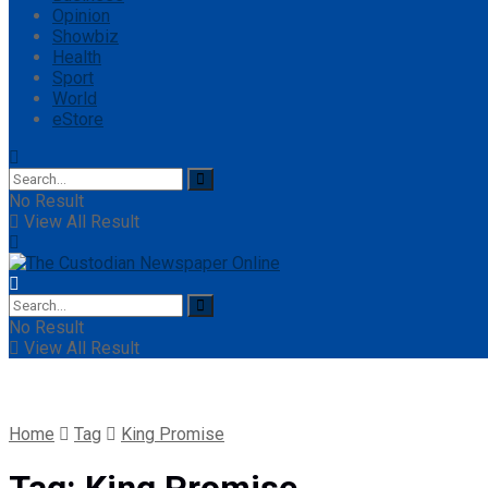
Opinion
Showbiz
Health
Sport
World
eStore
No Result
View All Result
No Result
View All Result
Home
Tag
King Promise