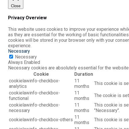
Close
Privacy Overview
This website uses cookies to improve your experience while
as they are essential for the working of basic functionaliti
cookies will be stored in your browser only with your conse
experience.
Necessary
Necessary
Always Enabled
Necessary cookies are absolutely essential for the website 
Cookie
Duration
cookielawinfo-checkbox-
11
This cookie is se
analytics
months
cookielawinfo-checkbox-
11
The cookie is set
functional
months
cookielawinfo-checkbox-
11
This cookie is se
necessary
months
"Necessary".
11
cookielawinfo-checkbox-others
This cookie is se
months