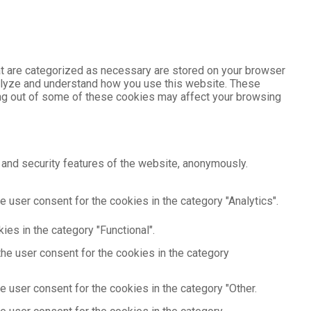
at are categorized as necessary are stored on your browser
analyze and understand how you use this website. These
ting out of some of these cookies may affect your browsing
 and security features of the website, anonymously.
 user consent for the cookies in the category "Analytics".
es in the category "Functional".
he user consent for the cookies in the category
 user consent for the cookies in the category "Other.