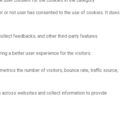
e user consent for the cookies in the category
r or not user has consented to the use of cookies. It does
ollect feedbacks, and other third-party features.
g a better user experience for the visitors.
etrics the number of visitors, bounce rate, traffic source,
s across websites and collect information to provide