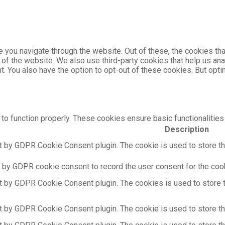
 you navigate through the website. Out of these, the cookies th
es of the website. We also use third-party cookies that help us 
nt. You also have the option to opt-out of these cookies. But op
to function properly. These cookies ensure basic functionalities
Description
t by GDPR Cookie Consent plugin. The cookie is used to store the
 by GDPR cookie consent to record the user consent for the cooki
t by GDPR Cookie Consent plugin. The cookies is used to store t
t by GDPR Cookie Consent plugin. The cookie is used to store the