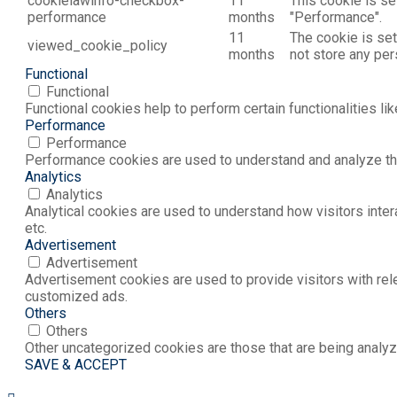
cookielawinfo-checkbox-
11
This cookie is se
performance
months
"Performance".
11
The cookie is set
viewed_cookie_policy
months
not store any per
Functional
Functional
Functional cookies help to perform certain functionalities li
Performance
Performance
Performance cookies are used to understand and analyze the 
Analytics
Analytics
Analytical cookies are used to understand how visitors inter
etc.
Advertisement
Advertisement
Advertisement cookies are used to provide visitors with rel
customized ads.
Others
Others
Other uncategorized cookies are those that are being analyz
SAVE & ACCEPT