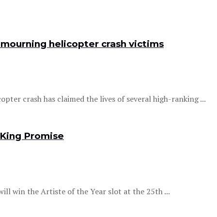
 mourning helicopter crash victims
opter crash has claimed the lives of several high-ranking ...
 King Promise
ll win the Artiste of the Year slot at the 25th ...