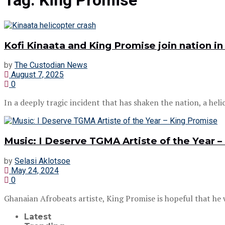
Tag:
King Promise
Kofi Kinaata and King Promise join nation in
by
The Custodian News
August 7, 2025
0
In a deeply tragic incident that has shaken the nation, a helic
Music: I Deserve TGMA Artiste of the Year –
by
Selasi Aklotsoe
May 24, 2024
0
Ghanaian Afrobeats artiste, King Promise is hopeful that he wi
Latest