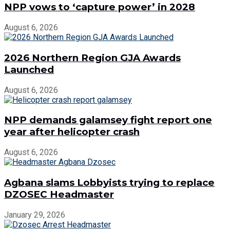
NPP vows to ‘capture power’ in 2028
August 6, 2026
2026 Northern Region GJA Awards
Launched
August 6, 2026
NPP demands galamsey fight report one
year after helicopter crash
August 6, 2026
Agbana slams Lobbyists trying to replace
DZOSEC Headmaster
January 29, 2026