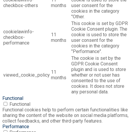
checkbox-others
months
user consent for the
cookies in the category
"Other.
This cookie is set by GDPR
Cookie Consent plugin. The
cookielawinfo-
11
cookie is used to store the
checkbox-
months
user consent for the
performance
cookies in the category
"Performance".
The cookie is set by the
GDPR Cookie Consent
plugin and is used to store
11
viewed_cookie_policy
whether or not user has
months
consented to the use of
cookies. It does not store
any personal data.
Functional
Functional
Functional cookies help to perform certain functionalities like
sharing the content of the website on social media platforms,
collect feedbacks, and other third-party features.
Performance