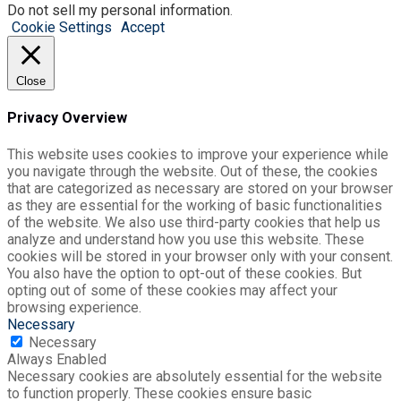
Do not sell my personal information
.
Cookie Settings
Accept
Close
Privacy Overview
This website uses cookies to improve your experience while
you navigate through the website. Out of these, the cookies
that are categorized as necessary are stored on your browser
as they are essential for the working of basic functionalities
of the website. We also use third-party cookies that help us
analyze and understand how you use this website. These
cookies will be stored in your browser only with your consent.
You also have the option to opt-out of these cookies. But
opting out of some of these cookies may affect your
browsing experience.
Necessary
Necessary
Always Enabled
Necessary cookies are absolutely essential for the website
to function properly. These cookies ensure basic