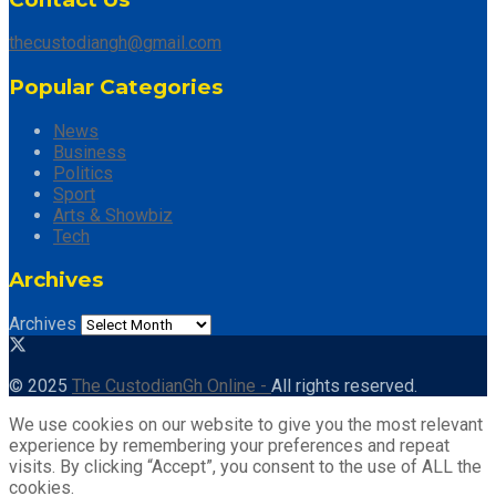
thecustodiangh@gmail.com
Popular Categories
News
Business
Politics
Sport
Arts & Showbiz
Tech
Archives
Archives
© 2025
The CustodianGh Online -
All rights reserved.
We use cookies on our website to give you the most relevant
experience by remembering your preferences and repeat
visits. By clicking “Accept”, you consent to the use of ALL the
cookies.