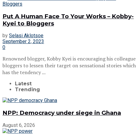
Put A Human Face To Your Works – Kobby-
Kyei to Bloggers
by
Selasi Aklotsoe
September 2, 2023
0
Renowned blogger, Kobby Kyei is encouraging his colleague
bloggers to lessen their target on sensational stories which
has the tendency ...
Latest
Trending
NPP: Democracy under siege in Ghana
August 6, 2026