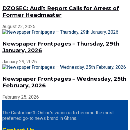
DZOSEC: Audit Report Calls for Arrest of
Former Headmaster
August 23, 2025
Newspaper Frontpages – Thursday, 29th
January, 2026
January 29, 2026
Newspaper Frontpages – Wednesday, 25th
February, 2026
February 25, 2026
The CustodianGh Online’s vision is to become the most
preferred go-to news brand in Ghana.
Contact Us