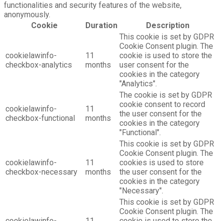
functionalities and security features of the website,
anonymously.
Cookie
Duration
Description
This cookie is set by GDPR
Cookie Consent plugin. The
cookielawinfo-
11
cookie is used to store the
checkbox-analytics
months
user consent for the
cookies in the category
"Analytics".
The cookie is set by GDPR
cookie consent to record
cookielawinfo-
11
the user consent for the
checkbox-functional
months
cookies in the category
"Functional".
This cookie is set by GDPR
Cookie Consent plugin. The
cookielawinfo-
11
cookies is used to store
checkbox-necessary
months
the user consent for the
cookies in the category
"Necessary".
This cookie is set by GDPR
Cookie Consent plugin. The
cookielawinfo-
11
cookie is used to store the