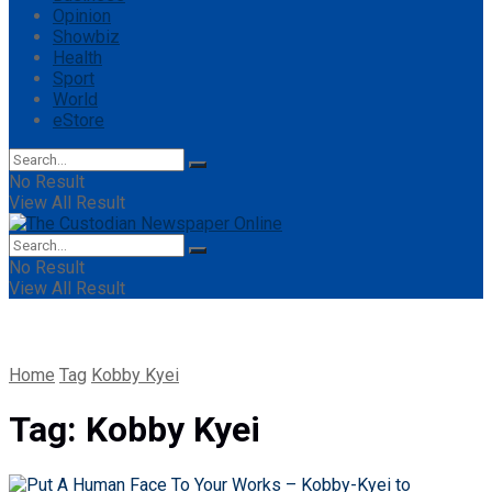
Opinion
Showbiz
Health
Sport
World
eStore
No Result
View All Result
No Result
View All Result
Home
Tag
Kobby Kyei
Tag:
Kobby Kyei