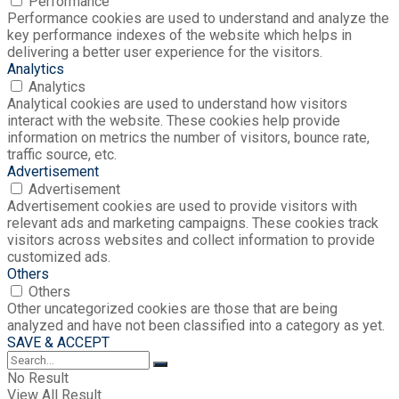
Performance
Performance cookies are used to understand and analyze the
key performance indexes of the website which helps in
delivering a better user experience for the visitors.
Analytics
Analytics
Analytical cookies are used to understand how visitors
interact with the website. These cookies help provide
information on metrics the number of visitors, bounce rate,
traffic source, etc.
Advertisement
Advertisement
Advertisement cookies are used to provide visitors with
relevant ads and marketing campaigns. These cookies track
visitors across websites and collect information to provide
customized ads.
Others
Others
Other uncategorized cookies are those that are being
analyzed and have not been classified into a category as yet.
SAVE & ACCEPT
No Result
View All Result