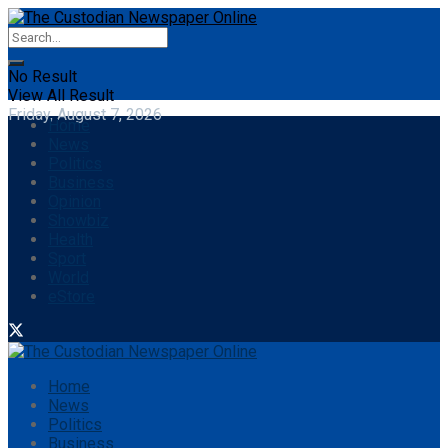
No Result
View All Result
Friday, August 7, 2026
Home
News
Politics
Business
Opinion
Showbiz
Health
Sport
World
eStore
Home
News
Politics
Business