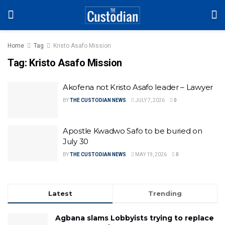
Home
Tag
Kristo Asafo Mission
Tag:
Kristo Asafo Mission
Akofena not Kristo Asafo leader – Lawyer
BY
THE CUSTODIAN NEWS
JULY 7, 2026
0
Apostle Kwadwo Safo to be buried on
July 30
BY
THE CUSTODIAN NEWS
MAY 19, 2026
0
Latest
Trending
Agbana slams Lobbyists trying to replace