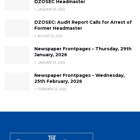
DZOSEC Headmaster
JANUARY 29, 2026
DZOSEC: Audit Report Calls for Arrest of
Former Headmaster
AUGUST 23, 2025
Newspaper Frontpages – Thursday, 29th
January, 2026
JANUARY 29, 2026
Newspaper Frontpages – Wednesday,
25th February, 2026
FEBRUARY 25, 2026