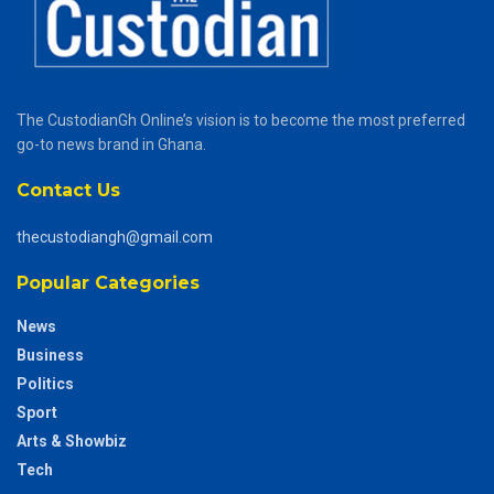
The CustodianGh Online’s vision is to become the most preferred
go-to news brand in Ghana.
Contact Us
thecustodiangh@gmail.com
Popular Categories
News
Business
Politics
Sport
Arts & Showbiz
Tech