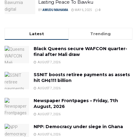
Lasting Peace To Bawku
BY
AWUDU MAHAMA
MAY 6, 2025
0
Latest
Trending
Black Queens secure WAFCON quarter-
final after Mali draw
AUGUST 7, 2026
SSNIT boosts retiree payments as assets
hit GH¢111 billion
AUGUST 7, 2026
Newspaper Frontpages – Friday, 7th
August, 2026
AUGUST 7, 2026
NPP: Democracy under siege in Ghana
AUGUST 6, 2026