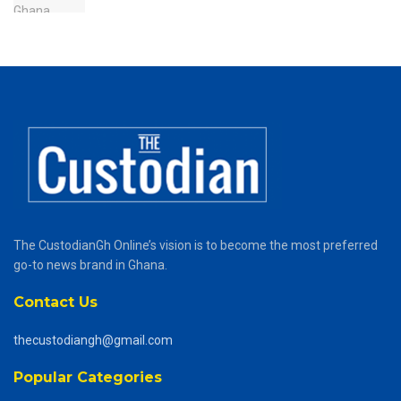
The CustodianGh Online’s vision is to become the most preferred
go-to news brand in Ghana.
Contact Us
thecustodiangh@gmail.com
Popular Categories