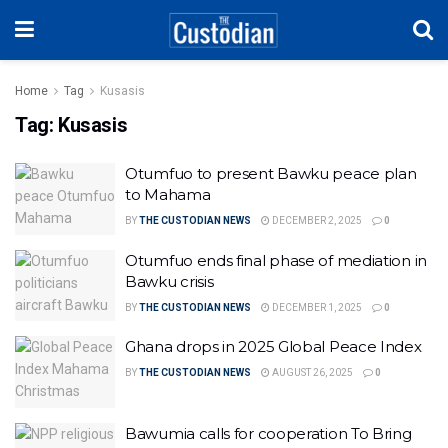
Home
Tag
Kusasis
Tag:
Kusasis
Otumfuo to present Bawku peace plan
to Mahama
BY
THE CUSTODIAN NEWS
DECEMBER 2, 2025
0
Otumfuo ends final phase of mediation in
Bawku crisis
BY
THE CUSTODIAN NEWS
DECEMBER 1, 2025
0
Ghana drops in 2025 Global Peace Index
BY
THE CUSTODIAN NEWS
AUGUST 26, 2025
0
Bawumia calls for cooperation To Bring