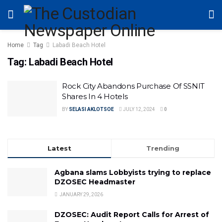
Home
Tag
Labadi Beach Hotel
Tag:
Labadi Beach Hotel
Rock City Abandons Purchase Of SSNIT
Shares In 4 Hotels
BY
SELASI AKLOTSOE
JULY 12, 2024
0
Latest
Trending
Agbana slams Lobbyists trying to replace
DZOSEC Headmaster
JANUARY 29, 2026
DZOSEC: Audit Report Calls for Arrest of