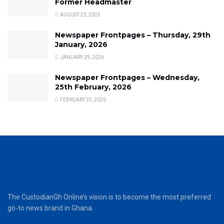
Former Headmaster
AUGUST 23, 2025
Newspaper Frontpages – Thursday, 29th
January, 2026
JANUARY 29, 2026
Newspaper Frontpages – Wednesday,
25th February, 2026
FEBRUARY 25, 2026
The CustodianGh Online’s vision is to become the most preferred
go-to news brand in Ghana.