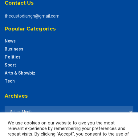
Contact Us
thecustodiangh@gmail.com
Popular Categories
News
Business
Politics
Sport
Arts & Showbiz
Tech
Archives
We use cookies on our website to give you the most
relevant experience by remembering your preferences and
repeat visits. By clicking “Accept”, you consent to the use of