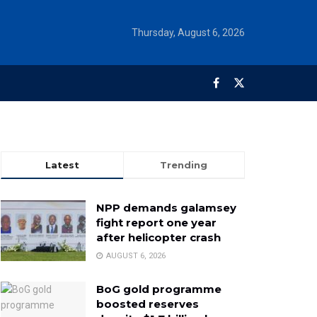
Thursday, August 6, 2026
Latest
Trending
NPP demands galamsey
fight report one year
after helicopter crash
AUGUST 6, 2026
BoG gold programme
boosted reserves