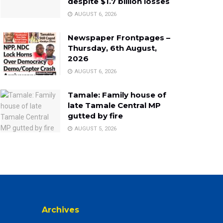
despite $1.7 billion losses
AUGUST 6, 2026
Newspaper Frontpages –
Thursday, 6th August,
2026
AUGUST 6, 2026
Tamale: Family house of
late Tamale Central MP
gutted by fire
AUGUST 5, 2026
Archives