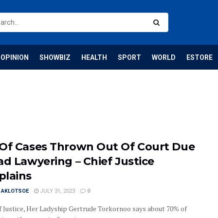
OPINION
SHOWBIZ
HEALTH
SPORT
WORLD
ESTORE
Of Cases Thrown Out Of Court Due
ad Lawyering – Chief Justice
lains
I AKLOTSOE
JULY 31, 2023
0
f Justice, Her Ladyship Gertrude Torkornoo says about 70% of