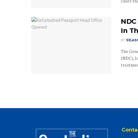
cases tha
NDC 
In T
BY
SELAS
The Gene
(NDC), J
treatment
Conta