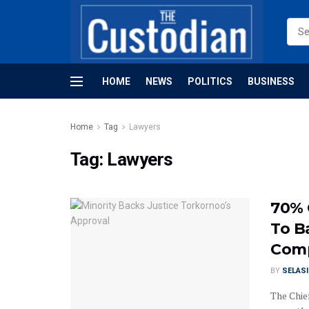
HOME
NEWS
POLITICS
BUSINESS
Home
Tag
Lawyers
Tag:
Lawyers
70% 
To B
Comp
BY
SELAS
The Chie