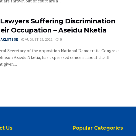
t are thrown out of court are a ...
Lawyers Suffering Discrimination
heir Occupation – Aseidu Nketia
I AKLOTSOE
AUGUST 29, 2022
0
ral Secretary of the opposition National Democratic Congress
ohnson Asiedu Nketia, has expressed concern about the ill-
 given ...
ct Us
Popular Categories