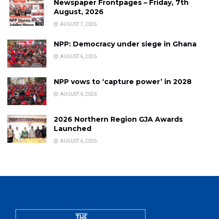
Newspaper Frontpages – Friday, 7th
August, 2026
AUGUST 7, 2026
NPP: Democracy under siege in Ghana
AUGUST 6, 2026
NPP vows to ‘capture power’ in 2028
AUGUST 6, 2026
2026 Northern Region GJA Awards
Launched
AUGUST 6, 2026