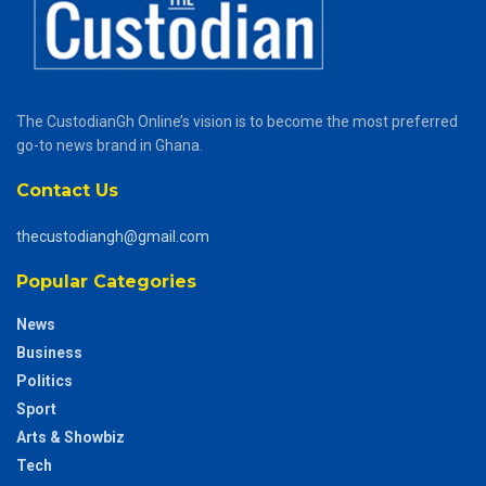
The CustodianGh Online’s vision is to become the most preferred
go-to news brand in Ghana.
Contact Us
thecustodiangh@gmail.com
Popular Categories
News
Business
Politics
Sport
Arts & Showbiz
Tech