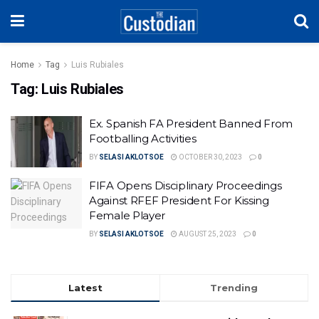
Home
Tag
Luis Rubiales
Tag:
Luis Rubiales
Ex. Spanish FA President Banned From
Footballing Activities
BY
SELASI AKLOTSOE
OCTOBER 30, 2023
0
FIFA Opens Disciplinary Proceedings
Against RFEF President For Kissing
Female Player
BY
SELASI AKLOTSOE
AUGUST 25, 2023
0
Latest
Trending