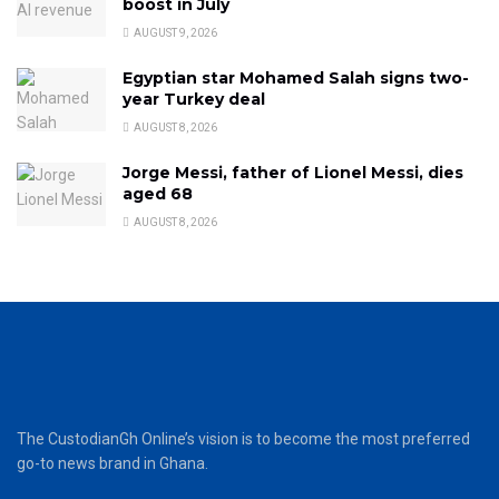
boost in July
AUGUST 9, 2026
Egyptian star Mohamed Salah signs two-
year Turkey deal
AUGUST 8, 2026
Jorge Messi, father of Lionel Messi, dies
aged 68
AUGUST 8, 2026
The CustodianGh Online’s vision is to become the most preferred
go-to news brand in Ghana.