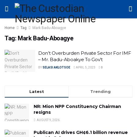
Home
Tag
Mark Badu-Aboagye
Tag:
Mark Badu-Aboagye
Don’t Overburden Private Sector For IMF
– Mr. Badu-Aboakye To Gov’t
BY
SELASI AKLOTSOE
APRIL 5, 2023
0
Latest
Trending
NR: Mion NPP Constituency Chairman
resigns
AUGUST 9, 2026
Publican AI drives GH¢6.1 billion revenue