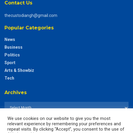
Contact Us
thecustodiangh@gmail.com
Popular Categories
News
Business
Politics
Sport
Arts & Showbiz
Tech
Archives
We use cookies on our website to give you the most
relevant experience by remembering your preferences and
repeat visits. By clicking “Accept”, you consent to the use of