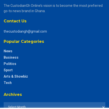
The CustodianGh Online’s vision is to become the most preferred
go-to news brand in Ghana.
Contact Us
thecustodiangh@gmail.com
Popular Categories
News
Business
Politics
Sport
Arts & Showbiz
Tech
Archives