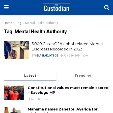
Home
Tag
Mental Health Authority
Tag:
Mental Health Authority
3,000 Cases Of Alcohol-related Mental
Disorders Recorded in 2023
BY
SELASI AKLOTSOE
JUNE 26, 2024
0
Latest
Trending
Constitutional values must remain sacred
– Savelugu MP
AUGUST 7, 2026
Mahama names Zanetor, Ayariga for