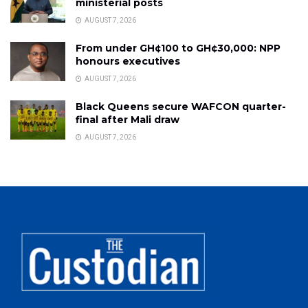
ministerial posts
AUGUST 7, 2026
From under GH¢100 to GH¢30,000: NPP
honours executives
AUGUST 7, 2026
Black Queens secure WAFCON quarter-
final after Mali draw
AUGUST 7, 2026