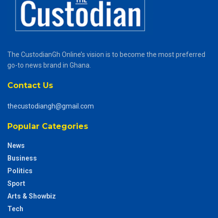
The CustodianGh Online’s vision is to become the most preferred
go-to news brand in Ghana.
Contact Us
thecustodiangh@gmail.com
Popular Categories
News
Business
Politics
Sport
Arts & Showbiz
Tech