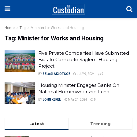
Home
Tag
Minister for Works and Housing
Tag:
Minister for Works and Housing
Five Private Companies Have Submitted
Bids To Complete Saglemi Housing
Project
BY
SELASI AKLOTSOE
JULY 9, 2024
0
Housing Minister Engages Banks On
National Homeownership Fund
BY
JOHN KEKELI
MAY 24, 2024
0
Latest
Trending