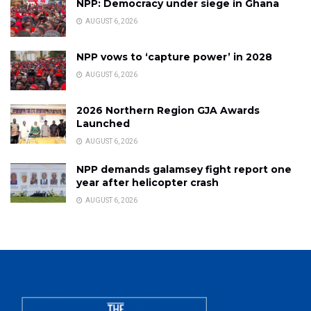
NPP: Democracy under siege in Ghana
AUGUST 6, 2026
NPP vows to ‘capture power’ in 2028
AUGUST 6, 2026
2026 Northern Region GJA Awards
Launched
AUGUST 6, 2026
NPP demands galamsey fight report one
year after helicopter crash
AUGUST 6, 2026