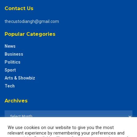
Contact Us
thecustodiangh@gmail.com
Popular Categories
News
Business
Politics
Sport
Arts & Showbiz
Tech
Archives
We use cookies on our website to give you the most
relevant experience by remembering your preferences and