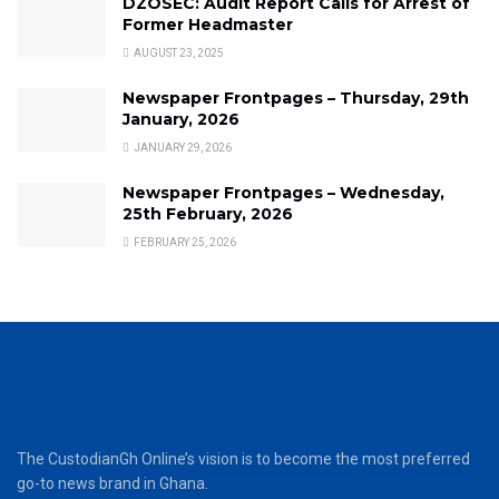
DZOSEC: Audit Report Calls for Arrest of
Former Headmaster
AUGUST 23, 2025
Newspaper Frontpages – Thursday, 29th
January, 2026
JANUARY 29, 2026
Newspaper Frontpages – Wednesday,
25th February, 2026
FEBRUARY 25, 2026
The CustodianGh Online’s vision is to become the most preferred
go-to news brand in Ghana.