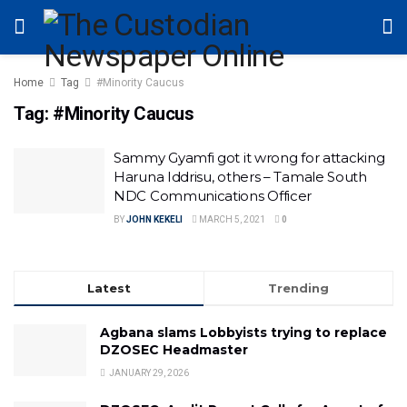
Home
Tag
#Minority Caucus
Tag:
#Minority Caucus
Sammy Gyamfi got it wrong for attacking
Haruna Iddrisu, others – Tamale South
NDC Communications Officer
BY
JOHN KEKELI
MARCH 5, 2021
0
Latest
Trending
Agbana slams Lobbyists trying to replace
DZOSEC Headmaster
JANUARY 29, 2026