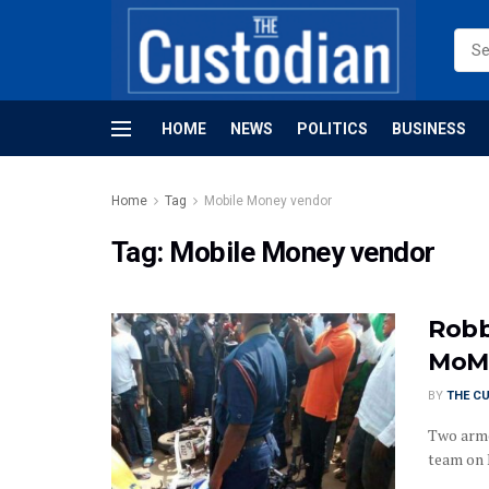
HOME
NEWS
POLITICS
BUSINESS
Home
Tag
Mobile Money vendor
Tag:
Mobile Money vendor
Robb
MoMo
BY
THE C
Two arme
team on M