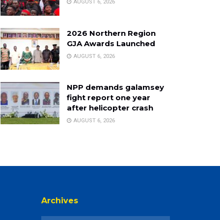
AUGUST 6, 2026
2026 Northern Region
GJA Awards Launched
AUGUST 6, 2026
NPP demands galamsey
fight report one year
after helicopter crash
AUGUST 6, 2026
Archives