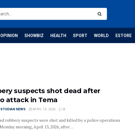
OPINION
SHOWBIZ
HEALTH
SPORT
WORLD
ESTORE
ery suspects shot dead after
 attack in Tema
USTODIAN NEWS
APRIL 14, 2026
0
d robbery suspects were shot and killed by a police operations
onday morning, April 13, 2026, after ...