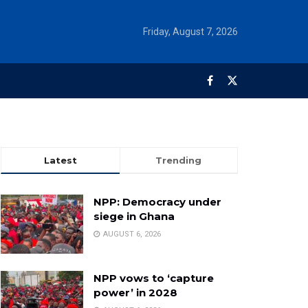
Friday, August 7, 2026
Latest
Trending
NPP: Democracy under
siege in Ghana
AUGUST 6, 2026
NPP vows to ‘capture
power’ in 2028