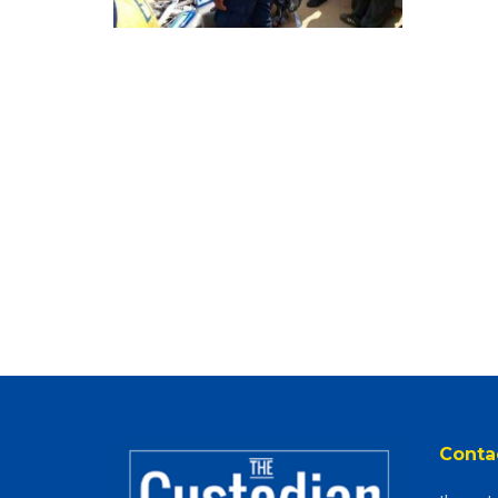
Conta