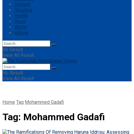
Opinion
Showbiz
Health
Sport
World
eStore
No Result
View All Result
No Result
View All Result
Home
Tag
Mohammed Gadafi
Tag:
Mohammed Gadafi