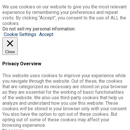
We use cookies on our website to give you the most relevant
experience by remembering your preferences and repeat
visits. By clicking “Accept”, you consent to the use of ALL the
cookies.
Do not sell my personal information
.
Cookie Settings
Accept
Close
Privacy Overview
This website uses cookies to improve your experience while
you navigate through the website. Out of these, the cookies
that are categorized as necessary are stored on your browser
as they are essential for the working of basic functionalities
of the website. We also use third-party cookies that help us
analyze and understand how you use this website. These
cookies will be stored in your browser only with your consent.
You also have the option to opt-out of these cookies. But
opting out of some of these cookies may affect your
browsing experience.