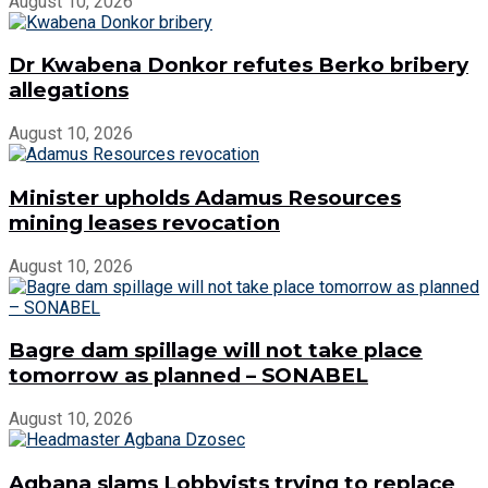
August 10, 2026
Dr Kwabena Donkor refutes Berko bribery
allegations
August 10, 2026
Minister upholds Adamus Resources
mining leases revocation
August 10, 2026
Bagre dam spillage will not take place
tomorrow as planned – SONABEL
August 10, 2026
Agbana slams Lobbyists trying to replace