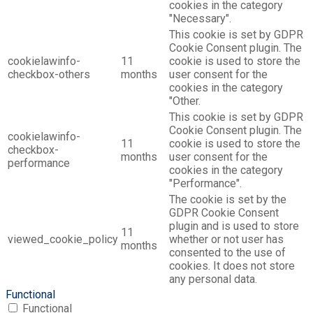
cookies in the category
"Necessary".
This cookie is set by GDPR
Cookie Consent plugin. The
cookielawinfo-
11
cookie is used to store the
checkbox-others
months
user consent for the
cookies in the category
"Other.
This cookie is set by GDPR
Cookie Consent plugin. The
cookielawinfo-
11
cookie is used to store the
checkbox-
months
user consent for the
performance
cookies in the category
"Performance".
The cookie is set by the
GDPR Cookie Consent
plugin and is used to store
11
viewed_cookie_policy
whether or not user has
months
consented to the use of
cookies. It does not store
any personal data.
Functional
Functional