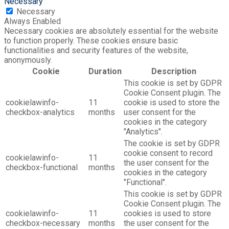
Necessary
Necessary
Always Enabled
Necessary cookies are absolutely essential for the website
to function properly. These cookies ensure basic
functionalities and security features of the website,
anonymously.
Cookie
Duration
Description
This cookie is set by GDPR
Cookie Consent plugin. The
cookielawinfo-
11
cookie is used to store the
checkbox-analytics
months
user consent for the
cookies in the category
"Analytics".
The cookie is set by GDPR
cookie consent to record
cookielawinfo-
11
the user consent for the
checkbox-functional
months
cookies in the category
"Functional".
This cookie is set by GDPR
Cookie Consent plugin. The
cookielawinfo-
11
cookies is used to store
checkbox-necessary
months
the user consent for the