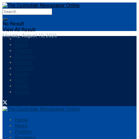
No Result
View All Result
Monday, August 10, 2026
Home
News
Politics
Business
Opinion
Showbiz
Health
Sport
World
eStore
Home
News
Politics
Business