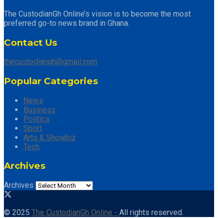
The CustodianGh Online’s vision is to become the most
preferred go-to news brand in Ghana.
Contact Us
thecustodiangh@gmail.com
Popular Categories
News
Business
Politics
Sport
Arts & Showbiz
Tech
Archives
Archives
© 2025
The CustodianGh Online -
All rights reserved.