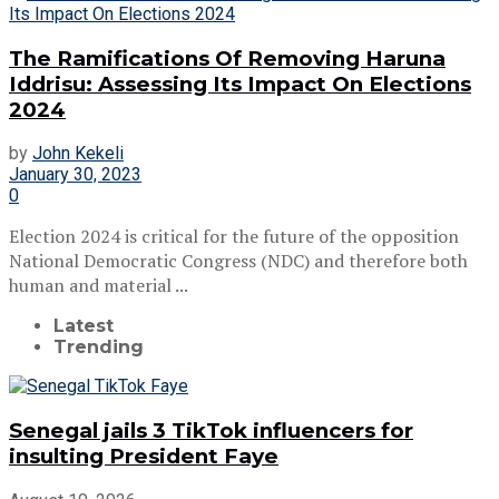
The Ramifications Of Removing Haruna
Iddrisu: Assessing Its Impact On Elections
2024
by
John Kekeli
January 30, 2023
0
Election 2024 is critical for the future of the opposition
National Democratic Congress (NDC) and therefore both
human and material ...
Latest
Trending
Senegal jails 3 TikTok influencers for
insulting President Faye