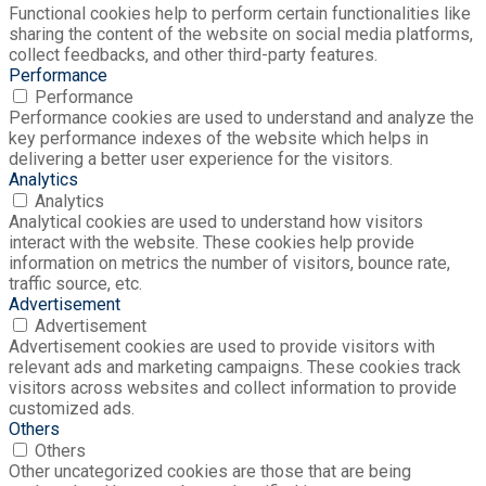
Functional cookies help to perform certain functionalities like
sharing the content of the website on social media platforms,
collect feedbacks, and other third-party features.
Performance
Performance
Performance cookies are used to understand and analyze the
key performance indexes of the website which helps in
delivering a better user experience for the visitors.
Analytics
Analytics
Analytical cookies are used to understand how visitors
interact with the website. These cookies help provide
information on metrics the number of visitors, bounce rate,
traffic source, etc.
Advertisement
Advertisement
Advertisement cookies are used to provide visitors with
relevant ads and marketing campaigns. These cookies track
visitors across websites and collect information to provide
customized ads.
Others
Others
Other uncategorized cookies are those that are being