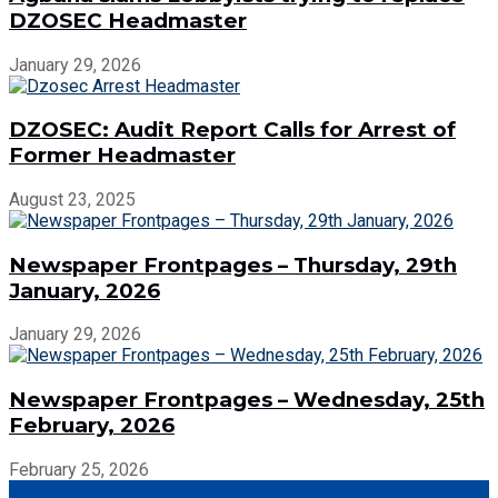
DZOSEC Headmaster
January 29, 2026
DZOSEC: Audit Report Calls for Arrest of
Former Headmaster
August 23, 2025
Newspaper Frontpages – Thursday, 29th
January, 2026
January 29, 2026
Newspaper Frontpages – Wednesday, 25th
February, 2026
February 25, 2026