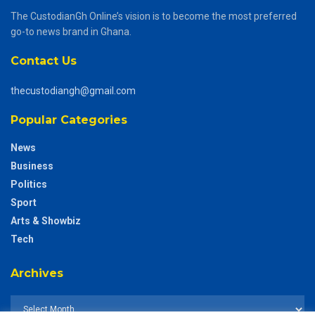
The CustodianGh Online’s vision is to become the most preferred
go-to news brand in Ghana.
Contact Us
thecustodiangh@gmail.com
Popular Categories
News
Business
Politics
Sport
Arts & Showbiz
Tech
Archives