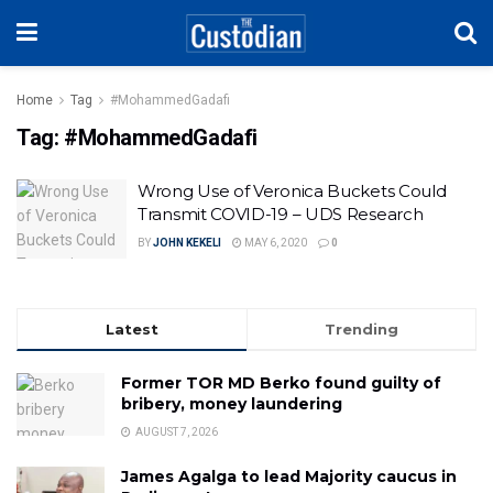
Home
Tag
#MohammedGadafi
Tag:
#MohammedGadafi
Wrong Use of Veronica Buckets Could
Transmit COVID-19 – UDS Research
BY
JOHN KEKELI
MAY 6, 2020
0
Latest
Trending
Former TOR MD Berko found guilty of
bribery, money laundering
AUGUST 7, 2026
James Agalga to lead Majority caucus in