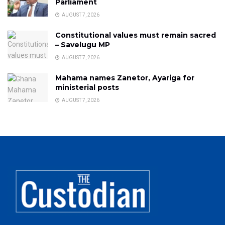
Parliament
AUGUST 7, 2026
Constitutional values must remain sacred
– Savelugu MP
AUGUST 7, 2026
Mahama names Zanetor, Ayariga for
ministerial posts
AUGUST 7, 2026