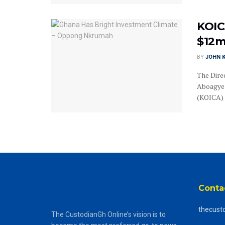
KOIC
$12m
BY
JOHN K
The Dire
Aboagye 
(KOICA) 
Conta
thecust
The CustodianGh Online’s vision is to