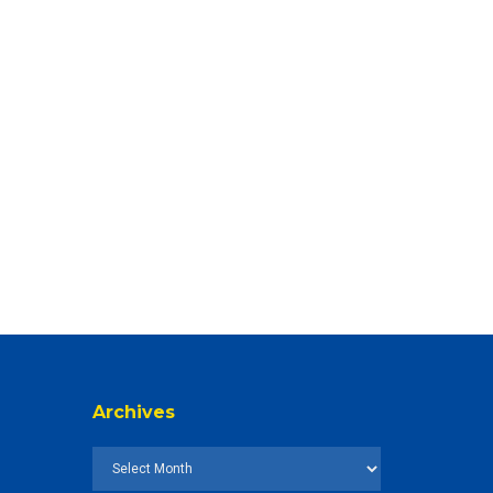
Archives