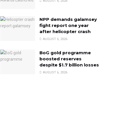
AUGUST 6, 2026
NPP demands galamsey
fight report one year
after helicopter crash
AUGUST 6, 2026
BoG gold programme
boosted reserves
despite $1.7 billion losses
AUGUST 6, 2026