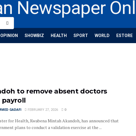
OPINION
SHOWBIZ
HEALTH
SPORT
WORLD
ESTORE
doh to remove absent doctors
 payroll
MED GADAFI
FEBRUARY 27, 2026
0
ster for Health, Kwabena Mintah Akandoh, has announced that
nment plans to conduct a validation exercise at the ...