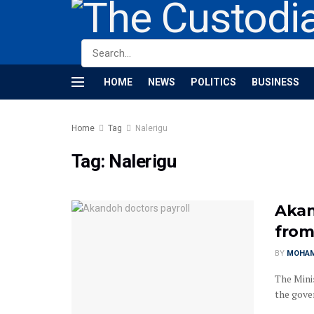
HOME
NEWS
POLITICS
BUSINESS
Home
Tag
Nalerigu
Tag:
Nalerigu
Akan
from
BY
MOHAM
The Mini
the gover