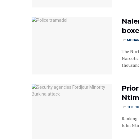
Nale
boxe
BY
MOHAM
The Nort
Narcotic
thousand,
Prior
Ntim
BY
THE C
Ranking 
John Ntim