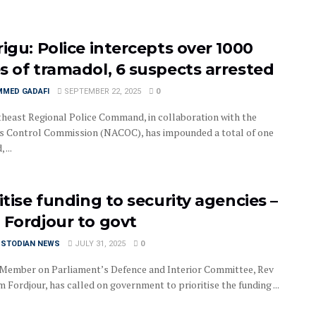
rigu: Police intercepts over 1000
s of tramadol, 6 suspects arrested
MED GADAFI
SEPTEMBER 22, 2025
0
heast Regional Police Command, in collaboration with the
s Control Commission (NACOC), has impounded a total of one
 ...
itise funding to security agencies –
 Fordjour to govt
USTODIAN NEWS
JULY 31, 2025
0
Member on Parliament’s Defence and Interior Committee, Rev
 Fordjour, has called on government to prioritise the funding ...