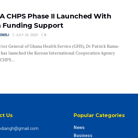
A CHPS Phase II Launched With
 Funding Support
EKELI
JULY 24, 2023
0
ctor General of Ghana Health Service (GHS), Dr Patrick Kuma-
has launched the Korean International Cooperation Agency
CHPS ...
ct Us
Popular Categories
News
odiangh@gmail.com
Business