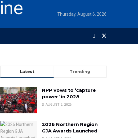
Thursday, August 6, 2026
Latest
Trending
NPP vows to ‘capture
power’ in 2028
AUGUST 6, 2026
2026 Northern Region
GJA Awards Launched