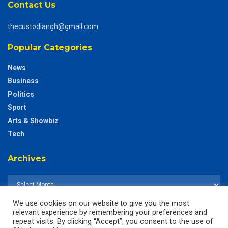
Contact Us
thecustodiangh@gmail.com
Popular Categories
News
Business
Politics
Sport
Arts & Showbiz
Tech
Archives
We use cookies on our website to give you the most
relevant experience by remembering your preferences and
repeat visits. By clicking “Accept”, you consent to the use of