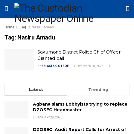
Home
Tag
Nasiru Amadu
Tag:
Nasiru Amadu
Sakumono District Police Chief Officer
Granted bail
BY
SELASI AKLOTSOE
NOVEMBER 28, 2023
0
Latest
Trending
Agbana slams Lobbyists trying to replace
DZOSEC Headmaster
JANUARY 29, 2026
DZOSEC: Audit Report Calls for Arrest of