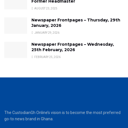
Former Headmaster
AUGUST 23, 2025
Newspaper Frontpages – Thursday, 29th
January, 2026
JANUARY 29, 2026
Newspaper Frontpages – Wednesday,
25th February, 2026
FEBRUARY 25, 2026
The CustodianGh Online’s vision is to become the most preferred
go-to news brand in Ghana.