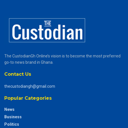
The CustodianGh Online’s vision is to become the most preferred
go-to news brand in Ghana.
Contact Us
thecustodiangh@gmail.com
Popular Categories
News
Business
Politics