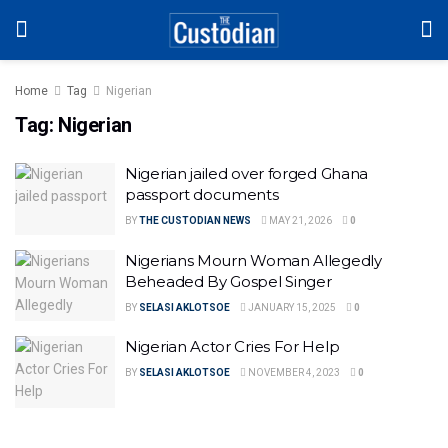
Home
Tag
Nigerian
Tag:
Nigerian
Nigerian jailed over forged Ghana
passport documents
BY
THE CUSTODIAN NEWS
MAY 21, 2026
0
Nigerians Mourn Woman Allegedly
Beheaded By Gospel Singer
BY
SELASI AKLOTSOE
JANUARY 15, 2025
0
Nigerian Actor Cries For Help
BY
SELASI AKLOTSOE
NOVEMBER 4, 2023
0