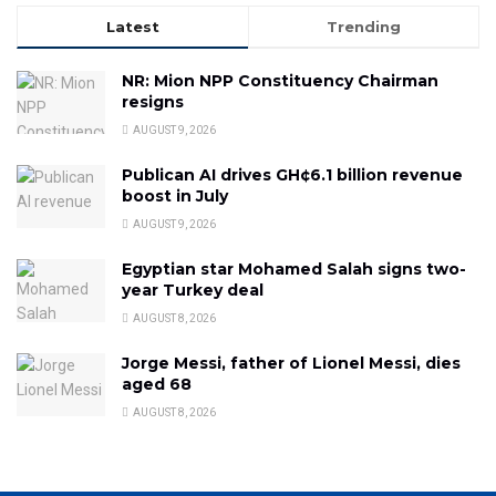
Latest
Trending
NR: Mion NPP Constituency Chairman
resigns
AUGUST 9, 2026
Publican AI drives GH¢6.1 billion revenue
boost in July
AUGUST 9, 2026
Egyptian star Mohamed Salah signs two-
year Turkey deal
AUGUST 8, 2026
Jorge Messi, father of Lionel Messi, dies
aged 68
AUGUST 8, 2026