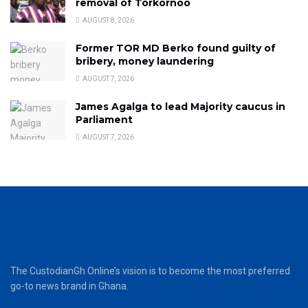
removal of Torkornoo
AUGUST 8, 2026
Former TOR MD Berko found guilty of
bribery, money laundering
AUGUST 7, 2026
James Agalga to lead Majority caucus in
Parliament
AUGUST 7, 2026
The CustodianGh Online’s vision is to become the most preferred
go-to news brand in Ghana.