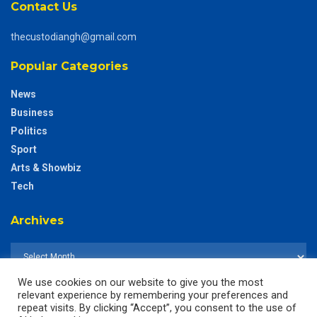
Contact Us
thecustodiangh@gmail.com
Popular Categories
News
Business
Politics
Sport
Arts & Showbiz
Tech
Archives
We use cookies on our website to give you the most
relevant experience by remembering your preferences and
repeat visits. By clicking “Accept”, you consent to the use of