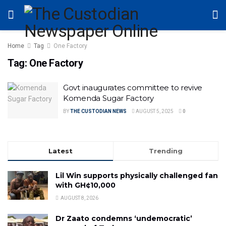
Home
Tag
One Factory
Tag:
One Factory
Govt inaugurates committee to revive
Komenda Sugar Factory
BY
THE CUSTODIAN NEWS
AUGUST 5, 2025
0
Latest
Trending
Lil Win supports physically challenged fan
with GH¢10,000
AUGUST 8, 2026
Dr Zaato condemns ‘undemocratic’