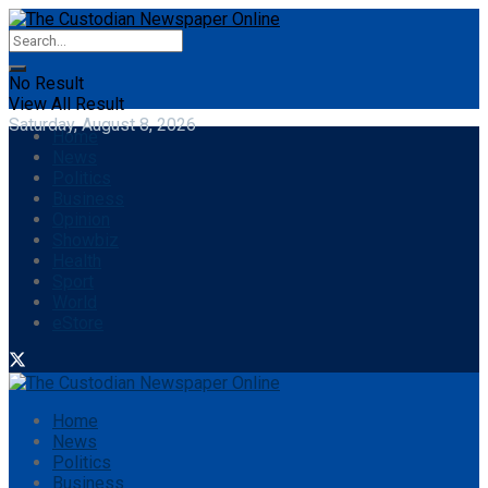
No Result
View All Result
Saturday, August 8, 2026
Home
News
Politics
Business
Opinion
Showbiz
Health
Sport
World
eStore
Home
News
Politics
Business