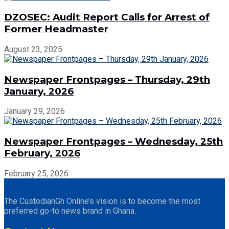
DZOSEC: Audit Report Calls for Arrest of
Former Headmaster
August 23, 2025
Newspaper Frontpages – Thursday, 29th
January, 2026
January 29, 2026
Newspaper Frontpages – Wednesday, 25th
February, 2026
February 25, 2026
The CustodianGh Online’s vision is to become the most
preferred go-to news brand in Ghana.