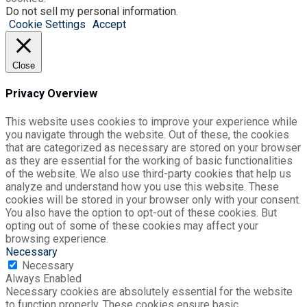
Do not sell my personal information
.
Cookie Settings
Accept
Close
Privacy Overview
This website uses cookies to improve your experience while
you navigate through the website. Out of these, the cookies
that are categorized as necessary are stored on your browser
as they are essential for the working of basic functionalities
of the website. We also use third-party cookies that help us
analyze and understand how you use this website. These
cookies will be stored in your browser only with your consent.
You also have the option to opt-out of these cookies. But
opting out of some of these cookies may affect your
browsing experience.
Necessary
Necessary
Always Enabled
Necessary cookies are absolutely essential for the website
to function properly. These cookies ensure basic