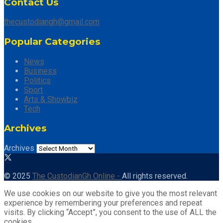
Contact Us
thecustodiangh@gmail.com
Popular Categories
News
Business
Politics
Sport
Arts & Showbiz
Tech
Archives
Archives
© 2025
The CustodianGh Online -
All rights reserved.
We use cookies on our website to give you the most relevant
experience by remembering your preferences and repeat
visits. By clicking “Accept”, you consent to the use of ALL the
cookies.