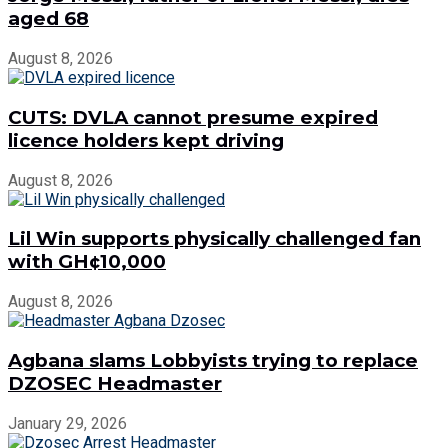
aged 68
August 8, 2026
CUTS: DVLA cannot presume expired
licence holders kept driving
August 8, 2026
Lil Win supports physically challenged fan
with GH¢10,000
August 8, 2026
Agbana slams Lobbyists trying to replace
DZOSEC Headmaster
January 29, 2026