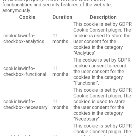
functionalities and security features of the website,
anonymously.
Cookie
Duration
Description
This cookie is set by GDPR
Cookie Consent plugin. The
cookielawinfo-
11
cookie is used to store the
checkbox-analytics
months
user consent for the
cookies in the category
"Analytics".
The cookie is set by GDPR
cookie consent to record
cookielawinfo-
11
the user consent for the
checkbox-functional
months
cookies in the category
"Functional".
This cookie is set by GDPR
Cookie Consent plugin. The
cookielawinfo-
11
cookies is used to store
checkbox-necessary
months
the user consent for the
cookies in the category
"Necessary".
This cookie is set by GDPR
Cookie Consent plugin. The