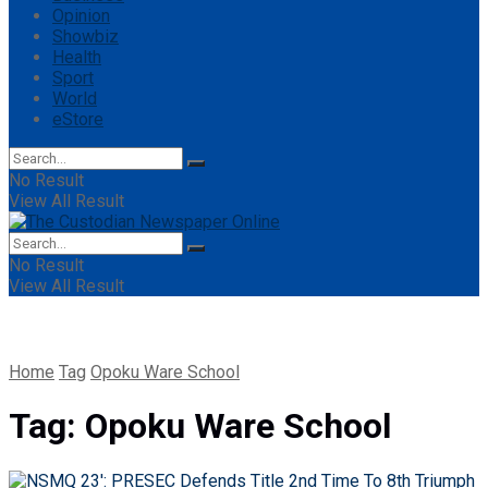
Opinion
Showbiz
Health
Sport
World
eStore
No Result
View All Result
No Result
View All Result
Home
Tag
Opoku Ware School
Tag:
Opoku Ware School