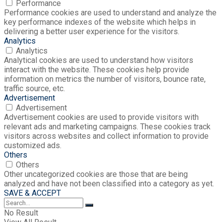
Performance
Performance cookies are used to understand and analyze the
key performance indexes of the website which helps in
delivering a better user experience for the visitors.
Analytics
Analytics
Analytical cookies are used to understand how visitors
interact with the website. These cookies help provide
information on metrics the number of visitors, bounce rate,
traffic source, etc.
Advertisement
Advertisement
Advertisement cookies are used to provide visitors with
relevant ads and marketing campaigns. These cookies track
visitors across websites and collect information to provide
customized ads.
Others
Others
Other uncategorized cookies are those that are being
analyzed and have not been classified into a category as yet.
SAVE & ACCEPT
No Result