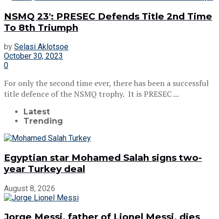
NSMQ 23′: PRESEC Defends Title 2nd Time
To 8th Triumph
by
Selasi Aklotsoe
October 30, 2023
0
For only the second time ever, there has been a successful
title defence of the NSMQ trophy. It is PRESEC ...
Latest
Trending
Egyptian star Mohamed Salah signs two-
year Turkey deal
August 8, 2026
Jorge Messi, father of Lionel Messi, dies