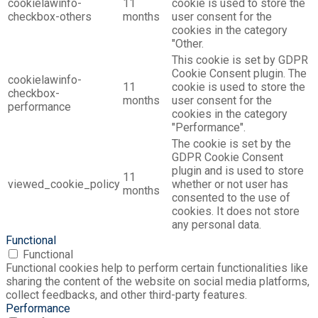
cookielawinfo-
11
cookie is used to store the
checkbox-others
months
user consent for the
cookies in the category
"Other.
This cookie is set by GDPR
Cookie Consent plugin. The
cookielawinfo-
11
cookie is used to store the
checkbox-
months
user consent for the
performance
cookies in the category
"Performance".
The cookie is set by the
GDPR Cookie Consent
plugin and is used to store
11
viewed_cookie_policy
whether or not user has
months
consented to the use of
cookies. It does not store
any personal data.
Functional
Functional
Functional cookies help to perform certain functionalities like
sharing the content of the website on social media platforms,
collect feedbacks, and other third-party features.
Performance