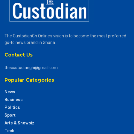
The CustodianGh Online’s vision is to become the most preferred
go-to news brand in Ghana.
Contact Us
thecustodiangh@gmail.com
Popular Categories
News
Business
Politics
Sport
Arts & Showbiz
Tech