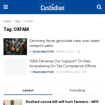
Home
Tag
OXFAM
Tag:
OXFAM
Germany faces genocide case over Israel
weapon sales
BY
SELASI AKLOTSOE
APRIL 8, 2024
0
“GRA Deverse Our Support” Dr Alex
Ampabeng On Tax Compliance Efforts
BY
SELASI AKLOTSOE
OCTOBER 16, 2022
0
Latest
Trending
Rushed cocoa bill will hurt farmers – NPP