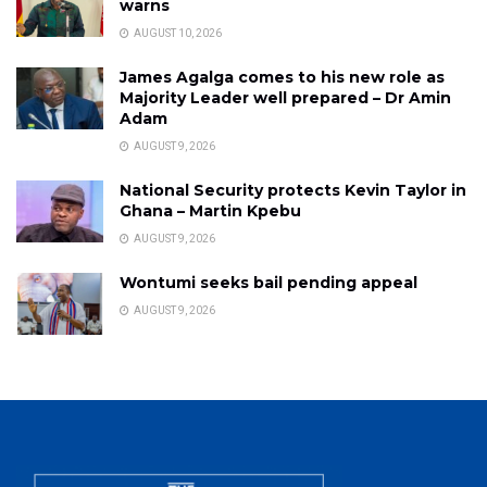
warns
AUGUST 10, 2026
James Agalga comes to his new role as
Majority Leader well prepared – Dr Amin
Adam
AUGUST 9, 2026
National Security protects Kevin Taylor in
Ghana – Martin Kpebu
AUGUST 9, 2026
Wontumi seeks bail pending appeal
AUGUST 9, 2026