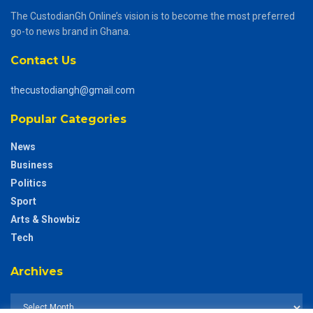
The CustodianGh Online’s vision is to become the most preferred
go-to news brand in Ghana.
Contact Us
thecustodiangh@gmail.com
Popular Categories
News
Business
Politics
Sport
Arts & Showbiz
Tech
Archives