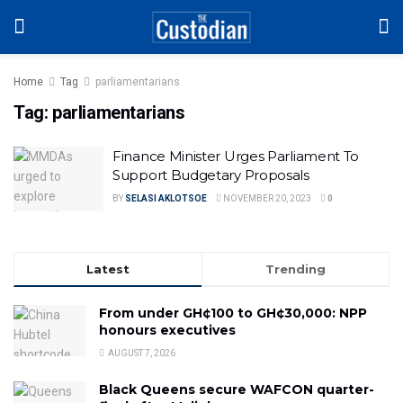
Home
Tag
parliamentarians
Tag:
parliamentarians
Finance Minister Urges Parliament To
Support Budgetary Proposals
BY
SELASI AKLOTSOE
NOVEMBER 20, 2023
0
Latest
Trending
From under GH¢100 to GH¢30,000: NPP
honours executives
AUGUST 7, 2026
Black Queens secure WAFCON quarter-