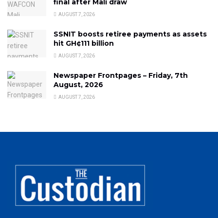
final after Mali draw
AUGUST 7, 2026
SSNIT boosts retiree payments as assets
hit GH¢111 billion
AUGUST 7, 2026
Newspaper Frontpages – Friday, 7th
August, 2026
AUGUST 7, 2026