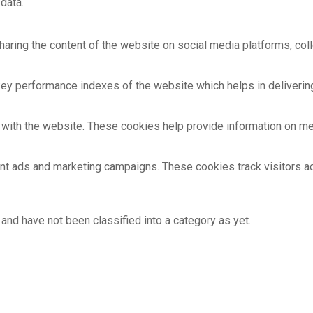
data.
sharing the content of the website on social media platforms, coll
 performance indexes of the website which helps in delivering a
with the website. These cookies help provide information on metri
ant ads and marketing campaigns. These cookies track visitors 
and have not been classified into a category as yet.