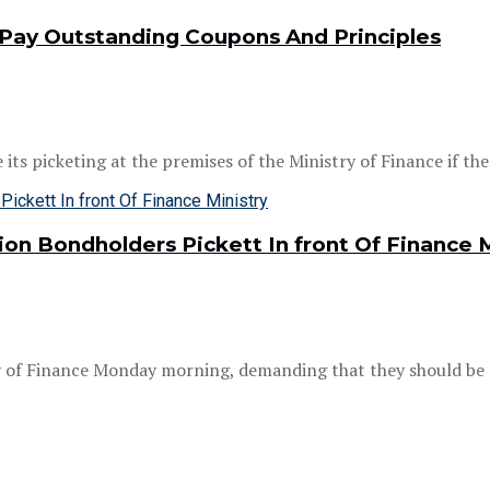
Pay Outstanding Coupons And Principles
 picketing at the premises of the Ministry of Finance if the .
n Bondholders Pickett In front Of Finance M
ry of Finance Monday morning, demanding that they should be e