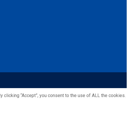
 clicking “Accept”, you consent to the use of ALL the cookies.