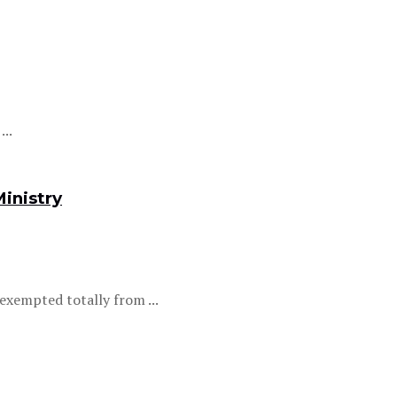
..
inistry
xempted totally from ...