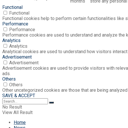
months
store any personal 
Functional
Functional
Functional cookies help to perform certain functionalities like 
Performance
Performance
Performance cookies are used to understand and analyze the key
Analytics
Analytics
Analytical cookies are used to understand how visitors interact 
Advertisement
Advertisement
Advertisement cookies are used to provide visitors with relev
ads.
Others
Others
Other uncategorized cookies are those that are being analyzed 
SAVE & ACCEPT
No Result
View All Result
Home
News