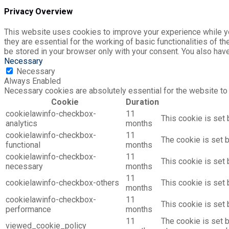
Privacy Overview
This website uses cookies to improve your experience while yo
they are essential for the working of basic functionalities of 
be stored in your browser only with your consent. You also hav
Necessary
Necessary
Always Enabled
Necessary cookies are absolutely essential for the website to 
Cookie
Duration
cookielawinfo-checkbox-
11
This cookie is set 
analytics
months
cookielawinfo-checkbox-
11
The cookie is set 
functional
months
cookielawinfo-checkbox-
11
This cookie is set
necessary
months
11
cookielawinfo-checkbox-others
This cookie is set
months
cookielawinfo-checkbox-
11
This cookie is set
performance
months
11
The cookie is set 
viewed_cookie_policy