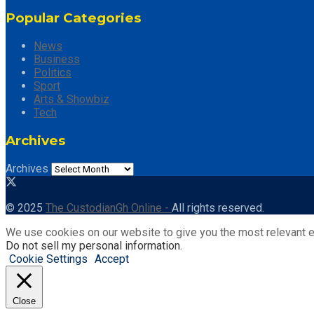
Popular Categories
News
Business
Politics
Sport
Arts & Showbiz
Tech
Archives
Archives
© 2025
The CustodianGh Online -
All rights reserved.
We use cookies on our website to give you the most relevant e
Do not sell my personal information
.
Cookie Settings
Accept
Close