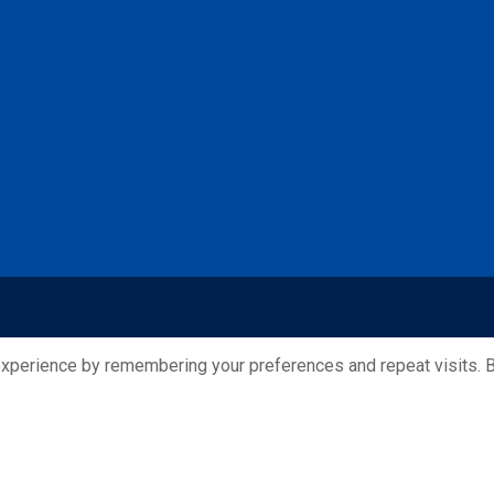
xperience by remembering your preferences and repeat visits. By