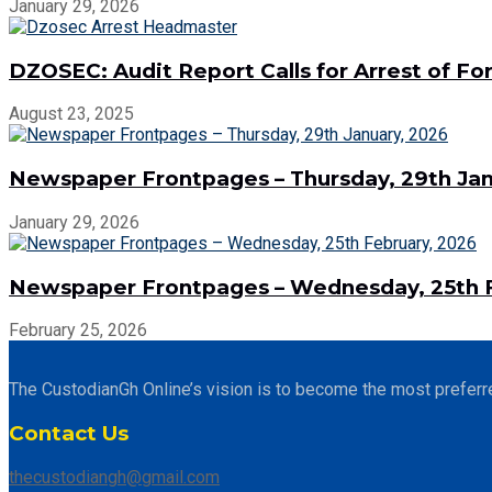
January 29, 2026
DZOSEC: Audit Report Calls for Arrest of 
August 23, 2025
Newspaper Frontpages – Thursday, 29th Jan
January 29, 2026
Newspaper Frontpages – Wednesday, 25th F
February 25, 2026
The CustodianGh Online’s vision is to become the most preferr
Contact Us
thecustodiangh@gmail.com