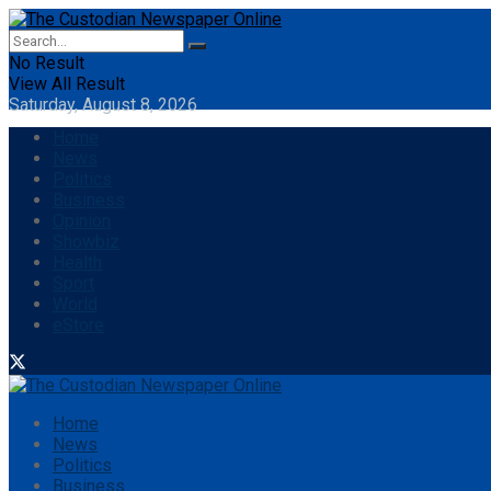
No Result
View All Result
Saturday, August 8, 2026
Home
News
Politics
Business
Opinion
Showbiz
Health
Sport
World
eStore
Home
News
Politics
Business