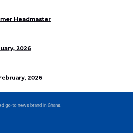
Former Headmaster
uary, 2026
ebruary, 2026
ed go-to news brand in Ghana.