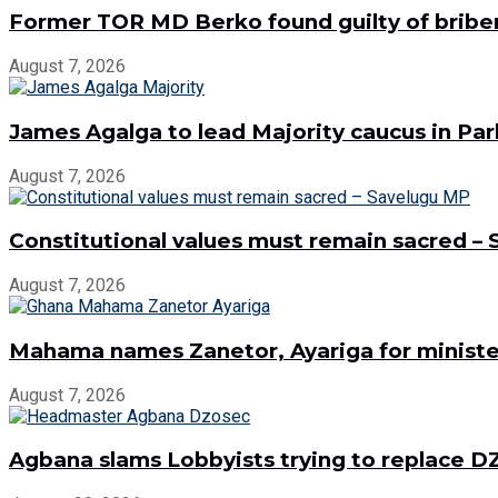
Former TOR MD Berko found guilty of bribe
August 7, 2026
James Agalga to lead Majority caucus in Pa
August 7, 2026
Constitutional values must remain sacred –
August 7, 2026
Mahama names Zanetor, Ayariga for minister
August 7, 2026
Agbana slams Lobbyists trying to replace