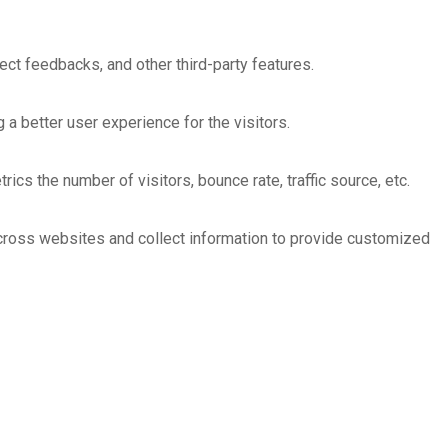
ect feedbacks, and other third-party features.
 better user experience for the visitors.
cs the number of visitors, bounce rate, traffic source, etc.
across websites and collect information to provide customized