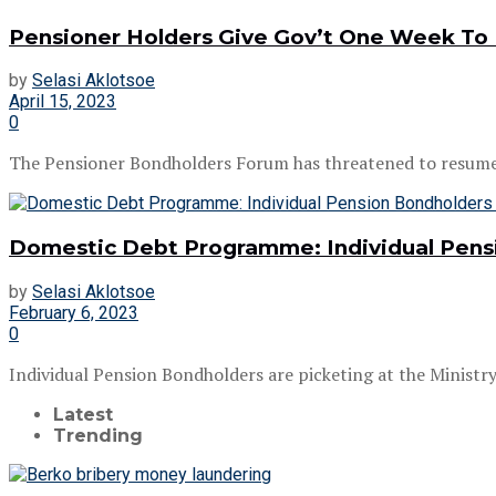
Pensioner Holders Give Gov’t One Week To 
by
Selasi Aklotsoe
April 15, 2023
0
The Pensioner Bondholders Forum has threatened to resume its
Domestic Debt Programme: Individual Pensio
by
Selasi Aklotsoe
February 6, 2023
0
Individual Pension Bondholders are picketing at the Minist
Latest
Trending