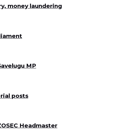
ry, money laundering
rliament
 Savelugu MP
ial posts
 DZOSEC Headmaster