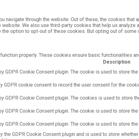
u navigate through the website. Out of these, the cookies that 
the website. We also use third-party cookies that help us analyz
e the option to opt-out of these cookies. But opting out of som
function properly. These cookies ensure basic functionalities an
Description
by GDPR Cookie Consent plugin. The cookie is used to store the u
by GDPR cookie consent to record the user consent for the cookie
 by GDPR Cookie Consent plugin. The cookies is used to store th
 by GDPR Cookie Consent plugin. The cookie is used to store the 
 by GDPR Cookie Consent plugin. The cookie is used to store the 
by the GDPR Cookie Consent plugin and is used to store whether 