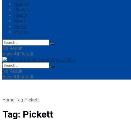
Opinion
Showbiz
Health
Sport
World
eStore
No Result
View All Result
No Result
View All Result
Home
Tag
Pickett
Tag:
Pickett