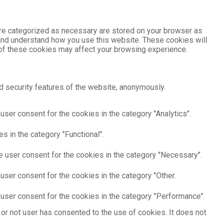
are categorized as necessary are stored on your browser as
e and understand how you use this website. These cookies will
e of these cookies may affect your browsing experience.
d security features of the website, anonymously.
ser consent for the cookies in the category "Analytics".
s in the category "Functional".
e user consent for the cookies in the category "Necessary".
user consent for the cookies in the category "Other.
user consent for the cookies in the category "Performance".
or not user has consented to the use of cookies. It does not