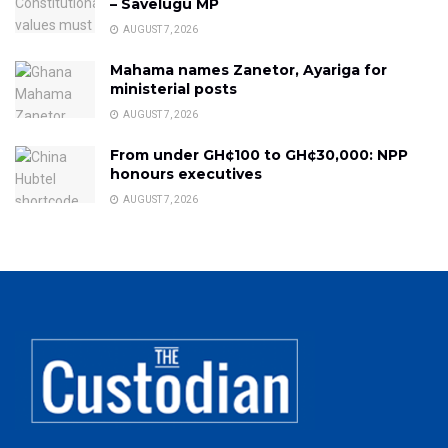
– Savelugu MP
AUGUST 7, 2026
Mahama names Zanetor, Ayariga for
ministerial posts
AUGUST 7, 2026
From under GH¢100 to GH¢30,000: NPP
honours executives
AUGUST 7, 2026