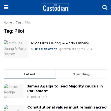
Home
Tag
Pilot
Tag:
Pilot
Pilot Dies During A Party Display
BY
SELASI AKLOTSOE
SEPTEMBER 6, 2023
0
Latest
Trending
James Agalga to lead Majority caucus in
Parliament
AUGUST 7, 2026
Constitutional values must remain sacred