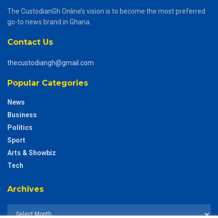
The CustodianGh Online’s vision is to become the most preferred
go-to news brand in Ghana.
Contact Us
thecustodiangh@gmail.com
Popular Categories
News
Business
Politics
Sport
Arts & Showbiz
Tech
Archives