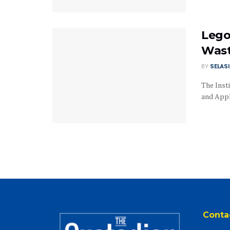
Lego
Was
BY
SELAS
The Inst
and Appli
Conta