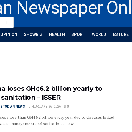
OPINION
SHOWBIZ
HEALTH
SPORT
WORLD
ESTORE
 loses GH¢6.2 billion yearly to
 sanitation – ISSER
USTODIAN NEWS
FEBRUARY 26, 2026
0
ses more than GH¢6.2 billion every year due to diseases linked
waste management and sanitation, a new ...