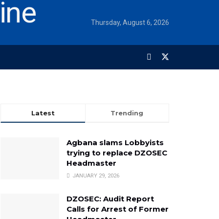
Thursday, August 6, 2026
Latest
Trending
Agbana slams Lobbyists
trying to replace DZOSEC
Headmaster
JANUARY 29, 2026
DZOSEC: Audit Report
Calls for Arrest of Former