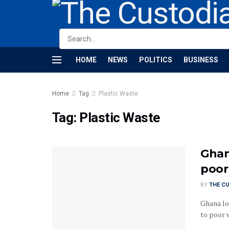
HOME
NEWS
POLITICS
BUSINESS
Home
Tag
Plastic Waste
Tag:
Plastic Waste
Ghana
poor
BY
THE C
Ghana lo
to poor 