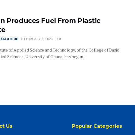
n Produces Fuel From Plastic
te
I AKLOTSOE
FEBRUARY 8, 2023
0
itute of Applied Science and Technology, of the College of Basic
ed Sciences, University of Ghana, has begun ...
ct Us
Popular Categories