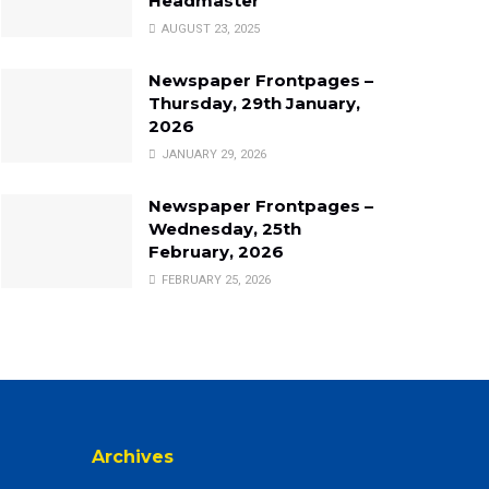
Headmaster
AUGUST 23, 2025
Newspaper Frontpages –
Thursday, 29th January,
2026
JANUARY 29, 2026
Newspaper Frontpages –
Wednesday, 25th
February, 2026
FEBRUARY 25, 2026
Archives