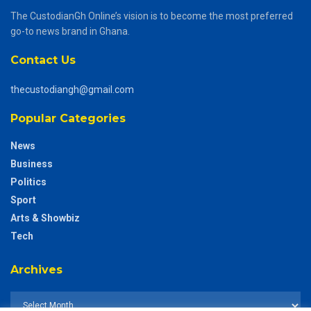
The CustodianGh Online’s vision is to become the most preferred
go-to news brand in Ghana.
Contact Us
thecustodiangh@gmail.com
Popular Categories
News
Business
Politics
Sport
Arts & Showbiz
Tech
Archives