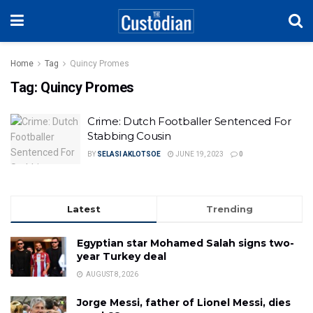
Home
Tag
Quincy Promes
Tag:
Quincy Promes
Crime: Dutch Footballer Sentenced For
Stabbing Cousin
BY
SELASI AKLOTSOE
JUNE 19, 2023
0
Latest
Trending
Egyptian star Mohamed Salah signs two-
year Turkey deal
AUGUST 8, 2026
Jorge Messi, father of Lionel Messi, dies