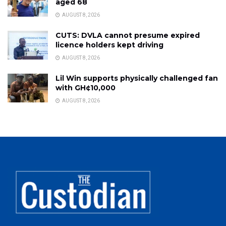
aged 68
AUGUST 8, 2026
CUTS: DVLA cannot presume expired
licence holders kept driving
AUGUST 8, 2026
Lil Win supports physically challenged fan
with GH¢10,000
AUGUST 8, 2026